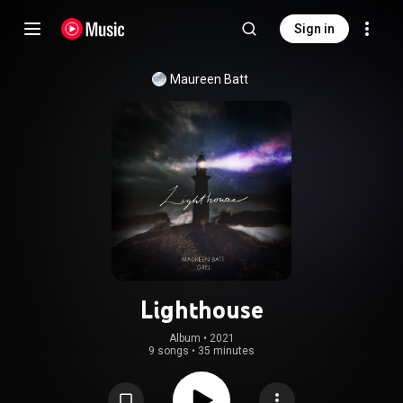
Sign in
Maureen Batt
Lighthouse
Album
 • 
2021
9 songs
•
35 minutes