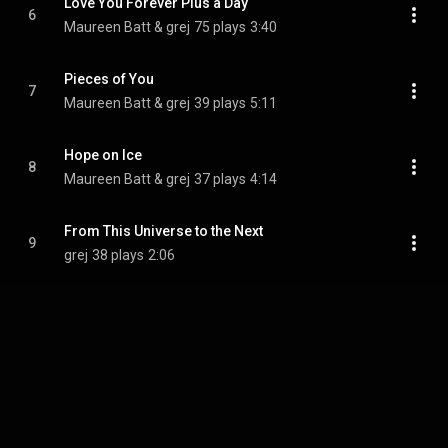
Love You Forever Plus a Day
6
Maureen Batt & grej
75 plays
3:40
Pieces of You
7
Maureen Batt & grej
39 plays
5:11
Hope on Ice
8
Maureen Batt & grej
37 plays
4:14
From This Universe to the Next
9
grej
38 plays
2:06