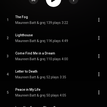
The Fog
1
Maureen Batt & grej
139 plays
3:22
Lighthouse
2
Maureen Batt & grej
11K plays
4:49
Come Find Me in a Dream
3
Maureen Batt & grej
110 plays
4:00
Letter to Death
4
Maureen Batt & grej
52 plays
3:35
Peace in My Life
5
Maureen Batt & grej
50 plays
4:05