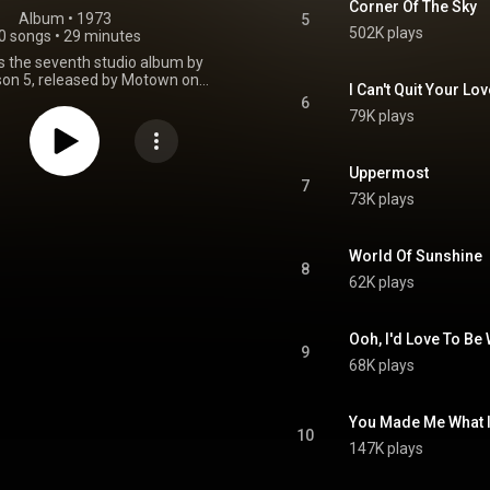
Corner Of The Sky
Album
 • 
1973
5
502K plays
0 songs
•
29 minutes
is the seventh studio album by
on 5, released by Motown on
I Can't Quit Your Lov
 1973. Skywriter has sold an
6
8 million copies worldwide since
79K plays
its release. From Wikipedia (
.wikipedia.org/wiki/Skywriter
)
tive Commons Attribution CC-
Uppermost
BY-SA 3.0 (
7
73K plays
ativecommons.org/licenses/...
)
World Of Sunshine
8
62K plays
Ooh, I'd Love To Be
9
68K plays
You Made Me What 
10
147K plays