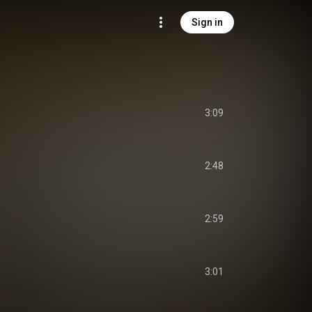
Sign in
3:09
2:48
2:59
3:01