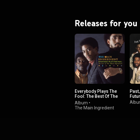
Releases for you
Everybody Plays The
Past
Fool: The Best Of The
Futu
Main Ingredient
Alb
Album
•
The Main Ingredient