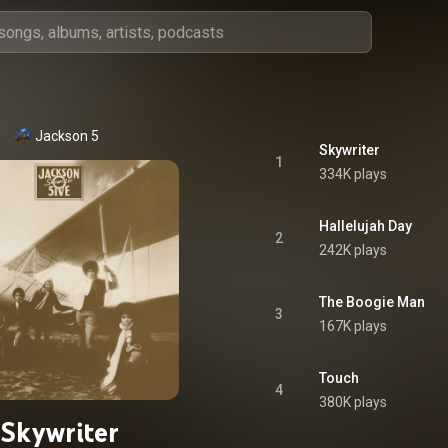
Jackson 5
Skywriter
1
334K plays
Hallelujah Day
2
242K plays
The Boogie Man
3
167K plays
Touch
4
380K plays
Skywriter