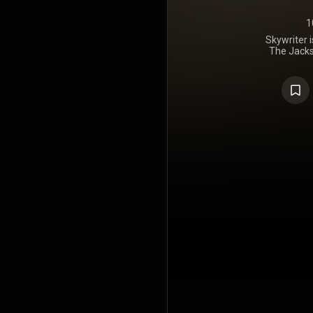
1
Skywriter 
The Jacks
March 29,
estimated 2.
https://en
under Crea
https://cre