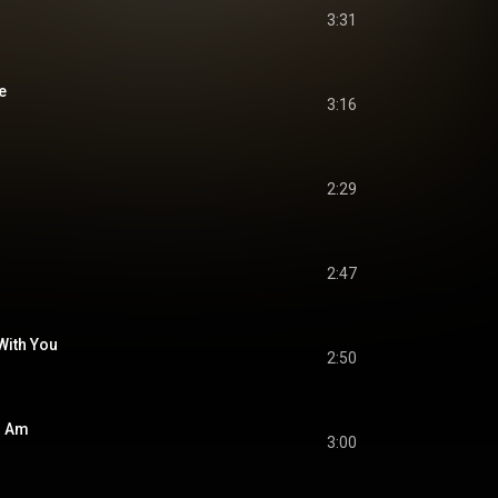
3:31
e
3:16
2:29
2:47
 With You
2:50
I Am
3:00