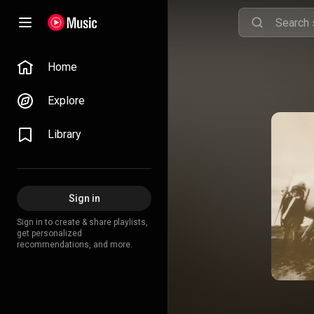
Home
Explore
Library
Sign in
Sign in to create & share playlists,
get personalized
recommendations, and more.