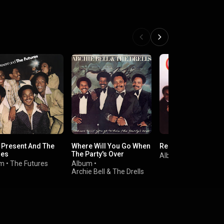
, Present And The
Where Will You Go When
Real People
res
The Party's Over
Album
•
Chic
um
•
The Futures
Album
•
Archie Bell & The Drells