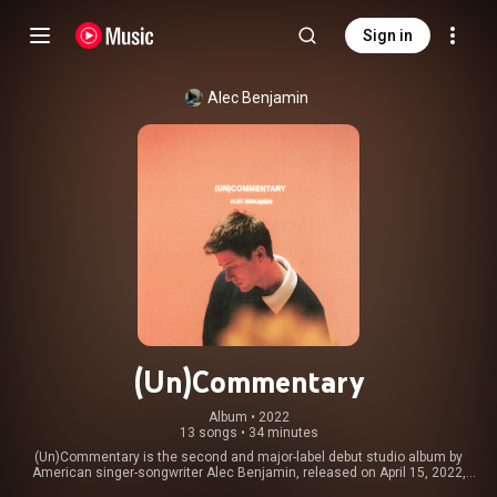
Sign in
Alec Benjamin
(Un)Commentary
Album
 • 
2022
13 songs
•
34 minutes
(Un)Commentary is the second and major-label debut studio album by
American singer-songwriter Alec Benjamin, released on April 15, 2022,
through Elektra Records. It produced five singles, including its only