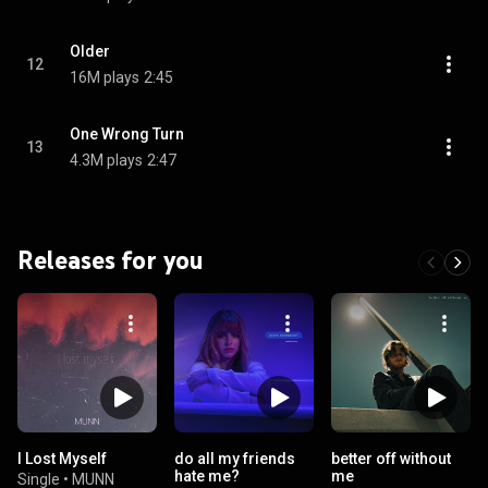
Older
12
16M plays
2:45
One Wrong Turn
13
4.3M plays
2:47
Releases for you
I Lost Myself
do all my friends
better off without
hate me?
me
Single
•
MUNN