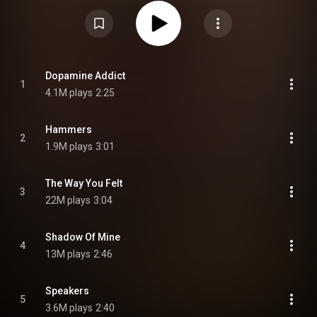
charting single, "Devil Doesn't Bargain". Benjamin embarked on an
international tour throughout 2022 in support of the album. From Wikipedia (
https://en.wikipedia.org/wiki/(Un)Com...
) under Creative Commons
Attribution CC-BY-SA 3.0 (
https://creativecommons.org/licenses/...
)
Dopamine Addict
1
4.1M plays
2:25
Hammers
2
1.9M plays
3:01
The Way You Felt
3
22M plays
3:04
Shadow Of Mine
4
13M plays
2:46
Speakers
5
3.6M plays
2:40