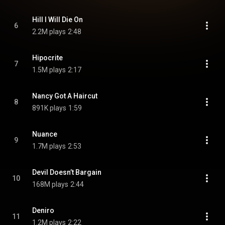
Hill I Will Die On
6
2.2M plays
2:48
Hipocrite
7
1.5M plays
2:17
Nancy Got A Haircut
8
891K plays
1:59
Nuance
9
1.7M plays
2:53
Devil Doesn’t Bargain
10
168M plays
2:44
Deniro
11
1.2M plays
2:22