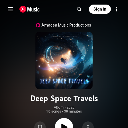
Sign in
Amadea Music Productions
Deep Space Travels
Album
 • 
2025
10 songs
•
30 minutes