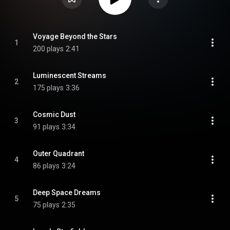
Voyage Beyond the Stars
1
200 plays
2:41
Luminescent Streams
2
175 plays
3:36
Cosmic Dust
3
91 plays
3:34
Outer Quadrant
4
86 plays
3:24
Deep Space Dreams
5
75 plays
2:35