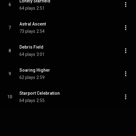
Lonely Starfield
6
64 plays
2:51
Astral Ascent
7
73 plays
2:54
Debris Field
8
64 plays
3:01
Soaring Higher
9
62 plays
2:59
Starport Celebration
10
64 plays
2:55