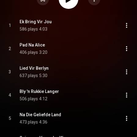
Ek Bring Vir Jou
1
586 plays
4:03
Pad Na Alice
2
406 plays
3:20
Lied Vir Berlyn
3
637 plays
5:30
Bly 'n Rukkie Langer
4
506 plays
4:12
Na Die Geliefde Land
5
473 plays
4:36