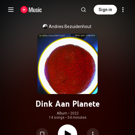
Sign in
Andries Bezuidenhout
Dink Aan Planete
Album
 • 
2022
14 songs
•
54 minutes