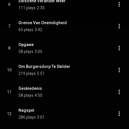
Seisoene Verander Weer
6
111 plays
2:35
Grense Van Oneindigheid
7
65 plays
3:42
Opgawe
8
58 plays
3:05
Om Burgersdorp Te Skilder
10
219 plays
5:51
Geskiedenis
11
58 plays
4:50
Nagspel
12
286 plays
3:01