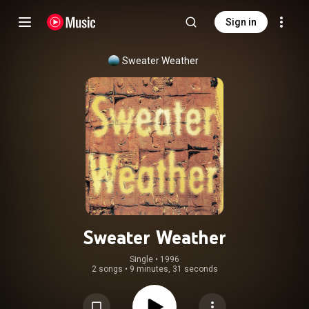
Sign in
Sweater Weather
Sweater Weather
Single
 • 
1996
2 songs
•
9 minutes, 31 seconds