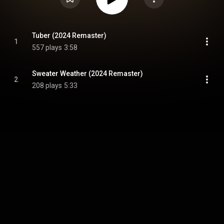
Tuber (2024 Remaster)
1
557 plays
3:58
Sweater Weather (2024 Remaster)
2
208 plays
5:33