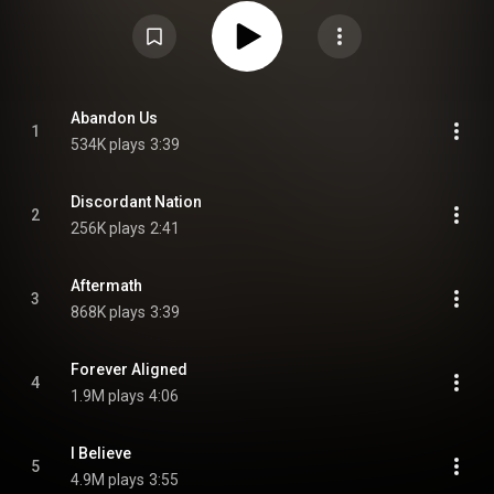
Atonement—the longest gap between studio albums in the band's career.
From Wikipedia (
https://en.wikipedia.org/wiki/This_Co...
) under Creative
Commons Attribution CC-BY-SA 3.0 (
https://creativecommons.org/licenses/...
)
Abandon Us
1
534K plays
3:39
Discordant Nation
2
256K plays
2:41
Aftermath
3
868K plays
3:39
Forever Aligned
4
1.9M plays
4:06
I Believe
5
4.9M plays
3:55