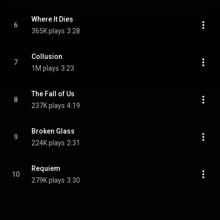
Where It Dies
6
365K plays
3:28
Collusion
7
1M plays
3:23
The Fall of Us
8
237K plays
4:19
Broken Glass
9
224K plays
2:31
Requiem
10
279K plays
3:30