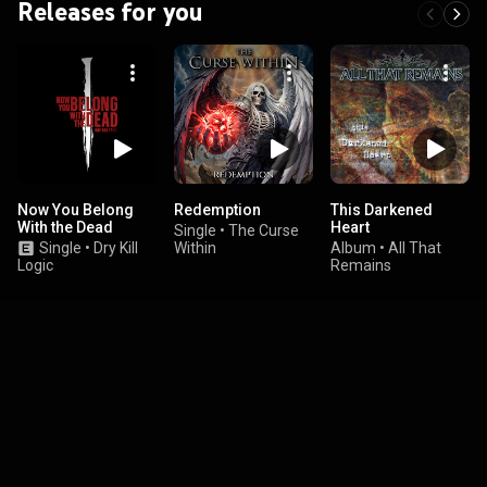
Releases for you
Now You Belong
Redemption
This Darkened
With the Dead
Heart
Single
•
The Curse
Single
•
Dry Kill
Within
Album
•
All That
Logic
Remains