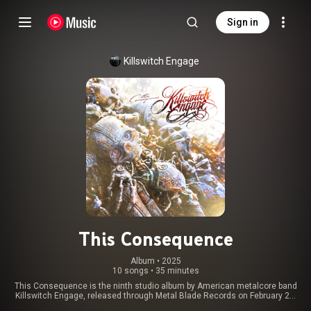
Sign in
Killswitch Engage
This Consequence
Album
 • 
2025
10 songs
•
35 minutes
This Consequence is the ninth studio album by American metalcore band
Killswitch Engage, released through Metal Blade Records on February 21,
2025. Its release followed nearly six years after their previous album,