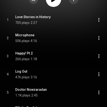
Love Stories in History
1
705 plays
2:27
Microphone
2
506 plays
4:16
Happy! Pt.2
3
266 plays
1:18
Log Out
4
476 plays
3:16
Doctor Nowzaradan
5
1.1K plays
2:45