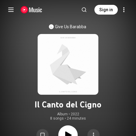
Sign in
Give Us Barabba
Il Canto del Cigno
Album
 • 
2022
8 songs
•
24 minutes