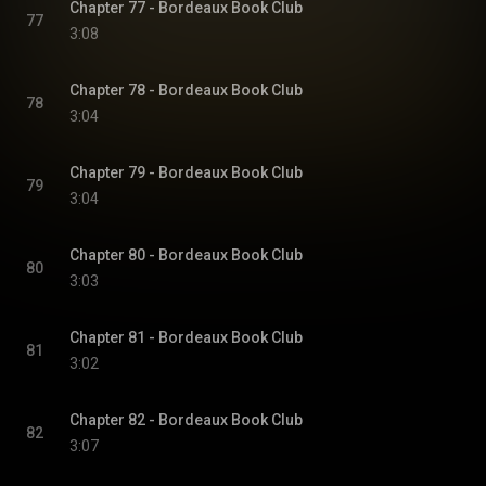
Chapter 77 - Bordeaux Book Club
77
3:08
Chapter 78 - Bordeaux Book Club
78
3:04
Chapter 79 - Bordeaux Book Club
79
3:04
Chapter 80 - Bordeaux Book Club
80
3:03
Chapter 81 - Bordeaux Book Club
81
3:02
Chapter 82 - Bordeaux Book Club
82
3:07