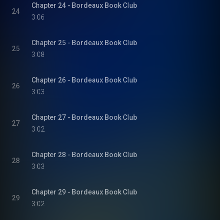
Chapter 24 - Bordeaux Book Club
24
3:06
Chapter 25 - Bordeaux Book Club
25
3:08
Chapter 26 - Bordeaux Book Club
26
3:03
Chapter 27 - Bordeaux Book Club
27
3:02
Chapter 28 - Bordeaux Book Club
28
3:03
Chapter 29 - Bordeaux Book Club
29
3:02