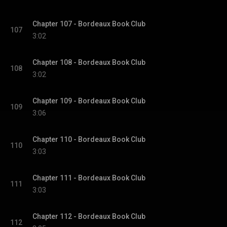
Chapter 107 - Bordeaux Book Club
107
3:02
Chapter 108 - Bordeaux Book Club
108
3:02
Chapter 109 - Bordeaux Book Club
109
3:06
Chapter 110 - Bordeaux Book Club
110
3:03
Chapter 111 - Bordeaux Book Club
111
3:03
Chapter 112 - Bordeaux Book Club
112