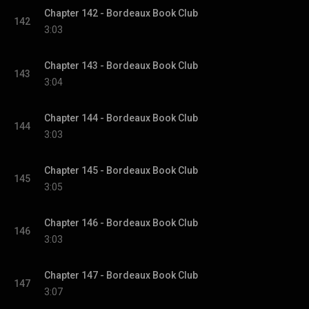
Chapter 142 - Bordeaux Book Club
142
3:03
Chapter 143 - Bordeaux Book Club
143
3:04
Chapter 144 - Bordeaux Book Club
144
3:03
Chapter 145 - Bordeaux Book Club
145
3:05
Chapter 146 - Bordeaux Book Club
146
3:03
Chapter 147 - Bordeaux Book Club
147
3:07