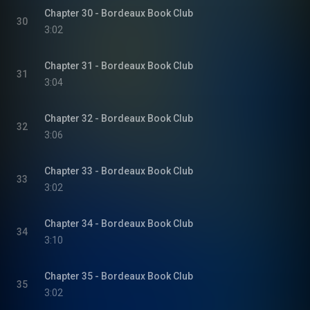
Chapter 30 - Bordeaux Book Club
30
3:02
Chapter 31 - Bordeaux Book Club
31
3:04
Chapter 32 - Bordeaux Book Club
32
3:06
Chapter 33 - Bordeaux Book Club
33
3:02
Chapter 34 - Bordeaux Book Club
34
3:10
Chapter 35 - Bordeaux Book Club
35
3:02