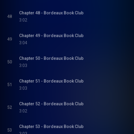
Chapter 48 - Bordeaux Book Club
48
3:02
Chapter 49 - Bordeaux Book Club
49
3:04
Chapter 50 - Bordeaux Book Club
50
3:03
Chapter 51 - Bordeaux Book Club
51
3:03
Chapter 52 - Bordeaux Book Club
52
3:02
Chapter 53 - Bordeaux Book Club
53
3:03