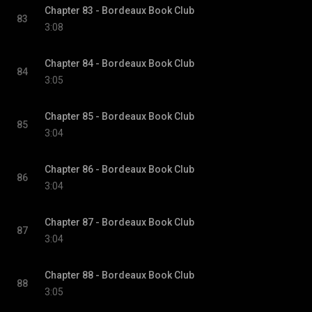
Chapter 83 - Bordeaux Book Club
83
3:08
Chapter 84 - Bordeaux Book Club
84
3:05
Chapter 85 - Bordeaux Book Club
85
3:04
Chapter 86 - Bordeaux Book Club
86
3:04
Chapter 87 - Bordeaux Book Club
87
3:04
Chapter 88 - Bordeaux Book Club
88
3:05