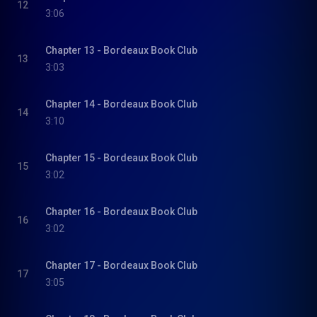
12
3:06
Chapter 13 - Bordeaux Book Club
13
3:03
Chapter 14 - Bordeaux Book Club
14
3:10
Chapter 15 - Bordeaux Book Club
15
3:02
Chapter 16 - Bordeaux Book Club
16
3:02
Chapter 17 - Bordeaux Book Club
17
3:05