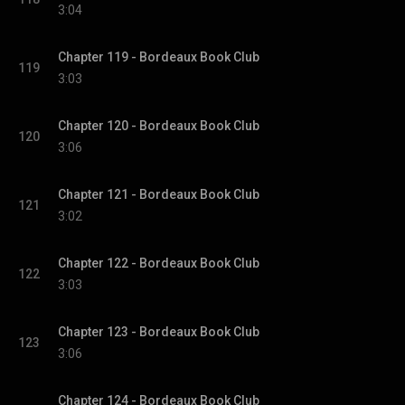
3:04
Chapter 119 - Bordeaux Book Club
119
3:03
Chapter 120 - Bordeaux Book Club
120
3:06
Chapter 121 - Bordeaux Book Club
121
3:02
Chapter 122 - Bordeaux Book Club
122
3:03
Chapter 123 - Bordeaux Book Club
123
3:06
Chapter 124 - Bordeaux Book Club