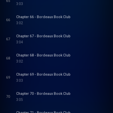
65
3:03
Chapter 66 - Bordeaux Book Club
66
3:02
Chapter 67 - Bordeaux Book Club
67
3:04
Chapter 68 - Bordeaux Book Club
68
3:02
Chapter 69 - Bordeaux Book Club
69
3:03
Chapter 70 - Bordeaux Book Club
70
3:05
Chapter 71 - Bordeaux Book Club