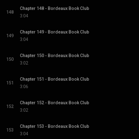
Chapter 148 - Bordeaux Book Club
148
3:04
Chapter 149 - Bordeaux Book Club
149
3:04
Chapter 150 - Bordeaux Book Club
150
3:02
Chapter 151 - Bordeaux Book Club
151
3:06
Chapter 152 - Bordeaux Book Club
152
3:02
Chapter 153 - Bordeaux Book Club
153
3:04