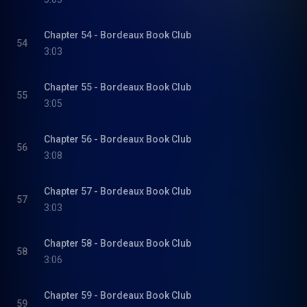
Chapter 54 - Bordeaux Book Club
54
3:03
Chapter 55 - Bordeaux Book Club
55
3:05
Chapter 56 - Bordeaux Book Club
56
3:08
Chapter 57 - Bordeaux Book Club
57
3:03
Chapter 58 - Bordeaux Book Club
58
3:06
Chapter 59 - Bordeaux Book Club
59