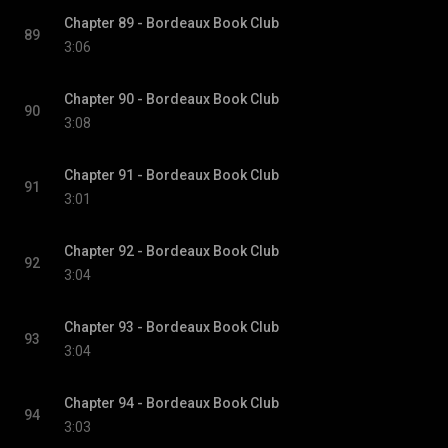
Chapter 89 - Bordeaux Book Club
89
3:06
Chapter 90 - Bordeaux Book Club
90
3:08
Chapter 91 - Bordeaux Book Club
91
3:01
Chapter 92 - Bordeaux Book Club
92
3:04
Chapter 93 - Bordeaux Book Club
93
3:04
Chapter 94 - Bordeaux Book Club
94
3:03