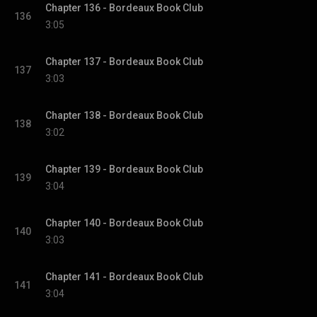
Chapter 136 - Bordeaux Book Club
136
3:05
Chapter 137 - Bordeaux Book Club
137
3:03
Chapter 138 - Bordeaux Book Club
138
3:02
Chapter 139 - Bordeaux Book Club
139
3:04
Chapter 140 - Bordeaux Book Club
140
3:03
Chapter 141 - Bordeaux Book Club
141
3:04