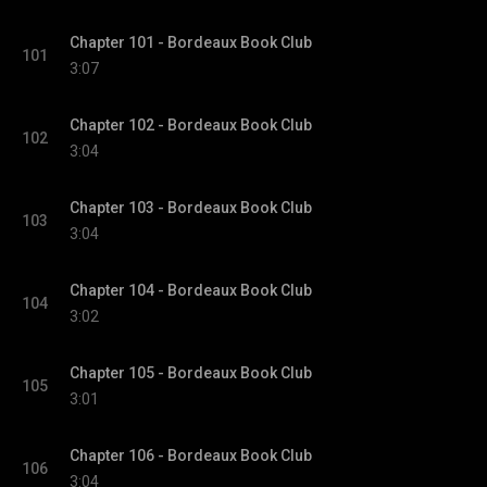
Chapter 101 - Bordeaux Book Club
101
3:07
Chapter 102 - Bordeaux Book Club
102
3:04
Chapter 103 - Bordeaux Book Club
103
3:04
Chapter 104 - Bordeaux Book Club
104
3:02
Chapter 105 - Bordeaux Book Club
105
3:01
Chapter 106 - Bordeaux Book Club
106
3:04