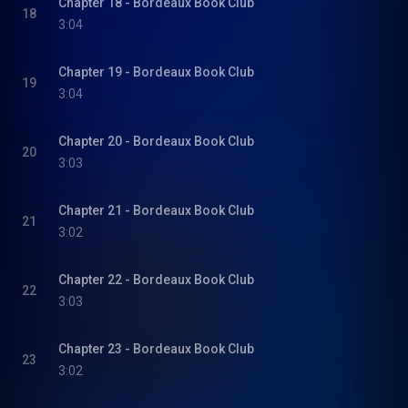
Chapter 18 - Bordeaux Book Club
18
3:04
Chapter 19 - Bordeaux Book Club
19
3:04
Chapter 20 - Bordeaux Book Club
20
3:03
Chapter 21 - Bordeaux Book Club
21
3:02
Chapter 22 - Bordeaux Book Club
22
3:03
Chapter 23 - Bordeaux Book Club
23
3:02