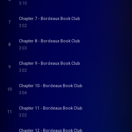
3:10
Chapter 7 - Bordeaux Book Club
7
3:02
Chapter 8 - Bordeaux Book Club
8
3:03
Chapter 9 - Bordeaux Book Club
9
3:02
Chapter 10 - Bordeaux Book Club
10
3:04
Chapter 11 - Bordeaux Book Club
11
3:02
Chapter 12 - Bordeaux Book Club