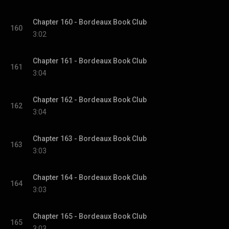
Chapter 160 - Bordeaux Book Club
160
3:02
Chapter 161 - Bordeaux Book Club
161
3:04
Chapter 162 - Bordeaux Book Club
162
3:04
Chapter 163 - Bordeaux Book Club
163
3:03
Chapter 164 - Bordeaux Book Club
164
3:03
Chapter 165 - Bordeaux Book Club
165
3:03