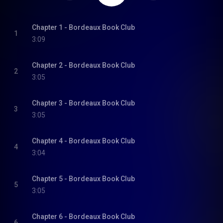
Chapter 1 - Bordeaux Book Club
1
3:09
Chapter 2 - Bordeaux Book Club
2
3:05
Chapter 3 - Bordeaux Book Club
3
3:05
Chapter 4 - Bordeaux Book Club
4
3:04
Chapter 5 - Bordeaux Book Club
5
3:05
Chapter 6 - Bordeaux Book Club
6