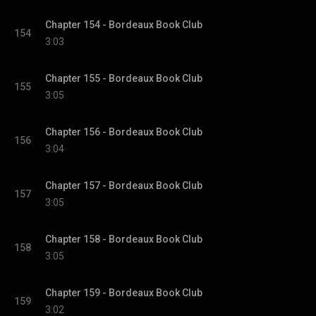
Chapter 154 - Bordeaux Book Club
154
3:03
Chapter 155 - Bordeaux Book Club
155
3:05
Chapter 156 - Bordeaux Book Club
156
3:04
Chapter 157 - Bordeaux Book Club
157
3:05
Chapter 158 - Bordeaux Book Club
158
3:05
Chapter 159 - Bordeaux Book Club
159
3:02