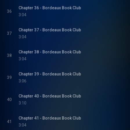
Chapter 36 - Bordeaux Book Club
36
3:04
Chapter 37 - Bordeaux Book Club
37
3:04
Chapter 38 - Bordeaux Book Club
38
3:04
Chapter 39 - Bordeaux Book Club
39
3:06
Chapter 40 - Bordeaux Book Club
40
3:10
Chapter 41 - Bordeaux Book Club
41
3:04