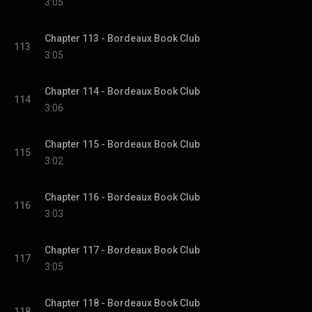
3:05
Chapter 113 - Bordeaux Book Club
113
3:05
Chapter 114 - Bordeaux Book Club
114
3:06
Chapter 115 - Bordeaux Book Club
115
3:02
Chapter 116 - Bordeaux Book Club
116
3:03
Chapter 117 - Bordeaux Book Club
117
3:05
Chapter 118 - Bordeaux Book Club
118