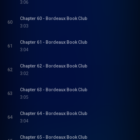
3:06
Chapter 60 - Bordeaux Book Club
60
3:03
Chapter 61 - Bordeaux Book Club
61
3:04
Chapter 62 - Bordeaux Book Club
62
3:02
Chapter 63 - Bordeaux Book Club
63
3:05
Chapter 64 - Bordeaux Book Club
64
3:04
Chapter 65 - Bordeaux Book Club