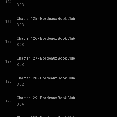
124
3:03
Chapter 125 - Bordeaux Book Club
125
3:03
Chapter 126 - Bordeaux Book Club
126
3:03
Chapter 127 - Bordeaux Book Club
127
3:03
Chapter 128 - Bordeaux Book Club
128
3:02
Chapter 129 - Bordeaux Book Club
129
3:04