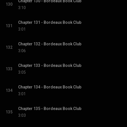
Chapter 130 - Bordeaux Book Club
130
3:10
Chapter 131 - Bordeaux Book Club
131
3:01
Chapter 132 - Bordeaux Book Club
132
3:06
Chapter 133 - Bordeaux Book Club
133
3:05
Chapter 134 - Bordeaux Book Club
134
3:01
Chapter 135 - Bordeaux Book Club
135
3:03