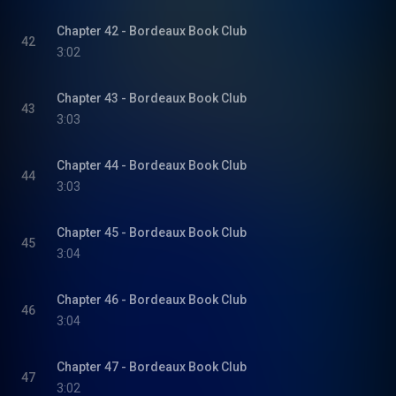
Chapter 42 - Bordeaux Book Club
42
3:02
Chapter 43 - Bordeaux Book Club
43
3:03
Chapter 44 - Bordeaux Book Club
44
3:03
Chapter 45 - Bordeaux Book Club
45
3:04
Chapter 46 - Bordeaux Book Club
46
3:04
Chapter 47 - Bordeaux Book Club
47
3:02