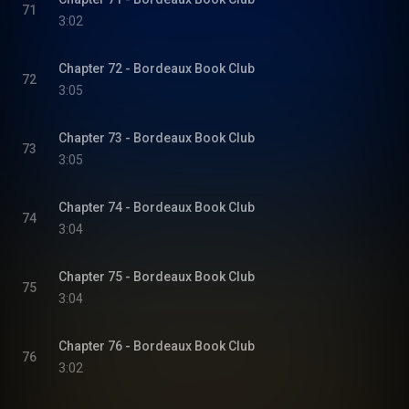
71
3:02
Chapter 72 - Bordeaux Book Club
72
3:05
Chapter 73 - Bordeaux Book Club
73
3:05
Chapter 74 - Bordeaux Book Club
74
3:04
Chapter 75 - Bordeaux Book Club
75
3:04
Chapter 76 - Bordeaux Book Club
76
3:02