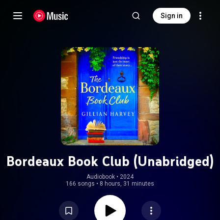
Sign in
Bordeaux Book Club (Unabridged)
Audiobook
 • 
2024
166 songs
•
8 hours, 31 minutes