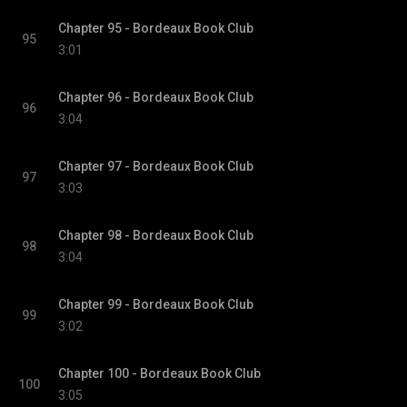
Chapter 95 - Bordeaux Book Club
95
3:01
Chapter 96 - Bordeaux Book Club
96
3:04
Chapter 97 - Bordeaux Book Club
97
3:03
Chapter 98 - Bordeaux Book Club
98
3:04
Chapter 99 - Bordeaux Book Club
99
3:02
Chapter 100 - Bordeaux Book Club
100
3:05