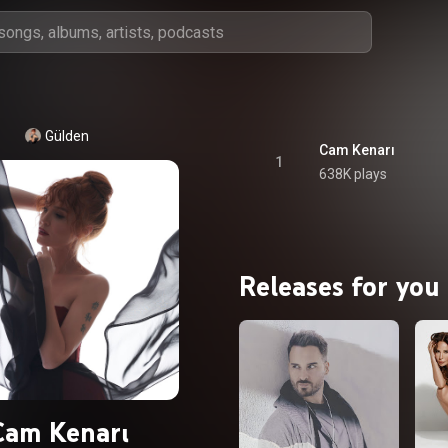
Gülden
Cam Kenarı
1
638K plays
Releases for you
Cam Kenarı