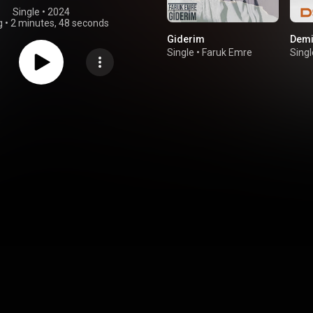
Single
 • 
2024
g
•
2 minutes, 48 seconds
Giderim
Demi
Single
•
Faruk Emre
Singl