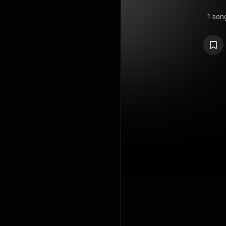
1 son