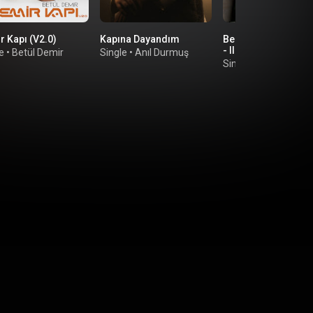
r Kapı (V2.0)
Kapına Dayandım
Beni Acımadan Vur
- II
e
•
Betül Demir
Single
•
Anıl Durmuş
Single
•
Dicle Olcay