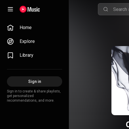
Home
Explore
Library
Sign in
Sign in to create & share playlists,
get personalized
recommendations, and more.