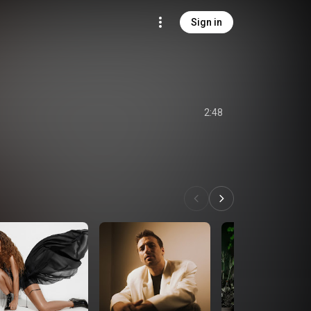
Sign in
2:48