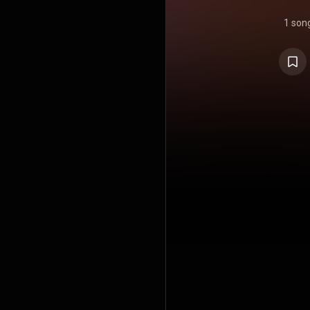
1 son