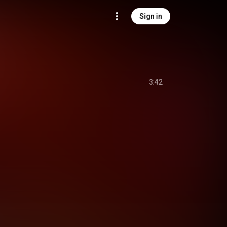
Sign in
3:42