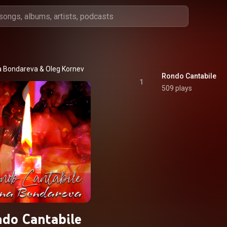
 Bondareva
 & 
Oleg Kornev
Rondo Cantabile
1
509 plays
do Cantabile