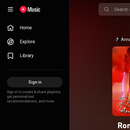
Home
Anna
Explore
Library
Sign in
Sign in to create & share playlists,
get personalized
recommendations, and more.
Ron