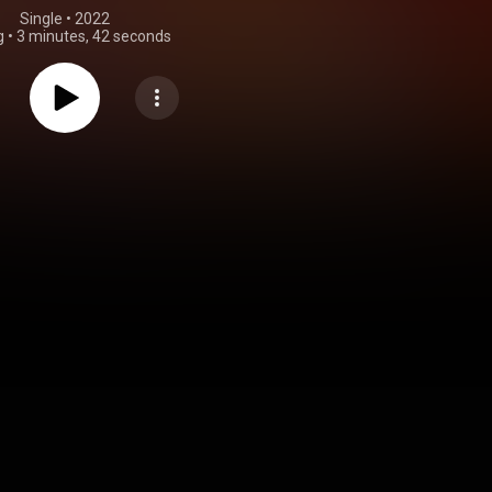
Single
 • 
2022
g
•
3 minutes, 42 seconds