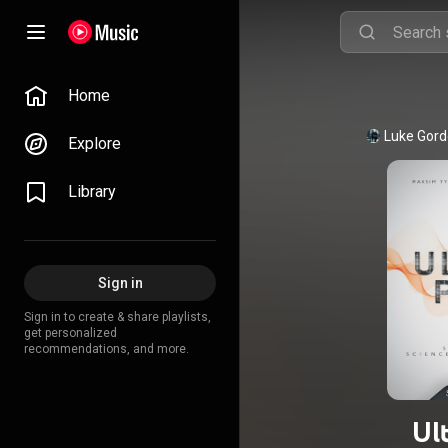
Home
Explore
Library
Sign in
Sign in to create & share playlists,
get personalized
recommendations, and more.
Ul