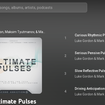
Luke Gordon, Maksim Tyutmanov, & Mark Havryliv
Curious Rhythmic P
1
Luke Gordon & Mark 
Serious Pensive Pu
2
Luke Gordon & Mark 
Slow Reflective Pul
3
Luke Gordon & Mark 
Driving Anticipatio
4
Luke Gordon & Mark 
timate Pulses