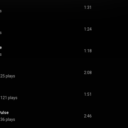
1:31
s
1:24
s
e
1:18
s
2:08
25 plays
1:51
121 plays
Pulse
2:46
36 plays