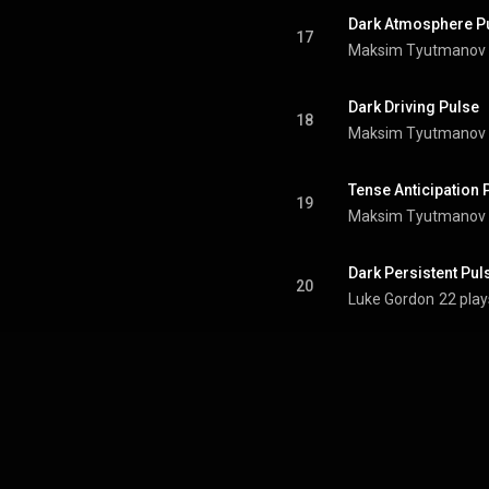
Dark Atmosphere P
17
Maksim Tyutmanov
Dark Driving Pulse
18
Maksim Tyutmanov
Tense Anticipation 
19
Maksim Tyutmanov
Dark Persistent Pul
20
Luke Gordon
22 play