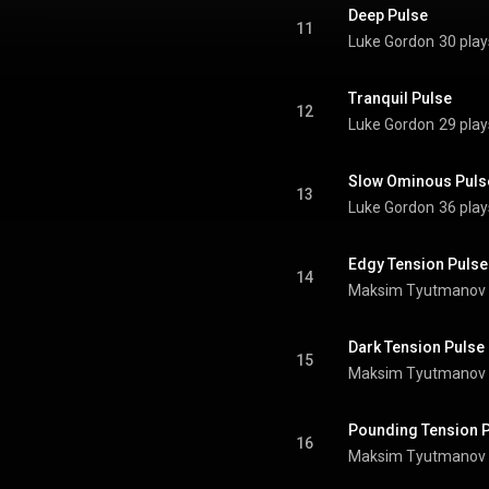
Deep Pulse
11
Luke Gordon
30 play
Tranquil Pulse
12
Luke Gordon
29 play
Slow Ominous Puls
13
Luke Gordon
36 play
Edgy Tension Pulse
14
Maksim Tyutmanov
Dark Tension Pulse
15
Maksim Tyutmanov
Pounding Tension 
16
Maksim Tyutmanov