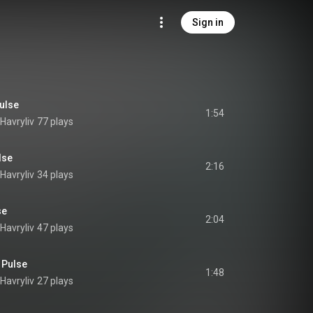
Sign in
ulse
1:54
Havryliv
77 plays
lse
2:16
Havryliv
34 plays
se
2:04
Havryliv
47 plays
n Pulse
1:48
Havryliv
27 plays