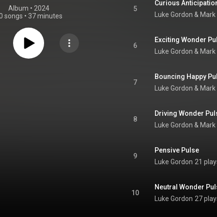
Curious Anticipatio
Album
 • 
2024
5
Luke Gordon & Mark 
0 songs
•
37 minutes
Exciting Wonder Pu
6
Luke Gordon & Mark 
Bouncing Happy Pu
7
Luke Gordon & Mark 
Driving Wonder Pul
8
Luke Gordon & Mark 
Pensive Pulse
9
Luke Gordon
21 play
Neutral Wonder Pul
10
Luke Gordon
27 play