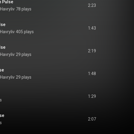
n Pulse
2:23
Havryliv
78 plays
lse
1:43
Havryliv
405 plays
lse
2:19
Havryliv
29 plays
se
1:48
Havryliv
29 plays
1:29
s
se
2:07
s