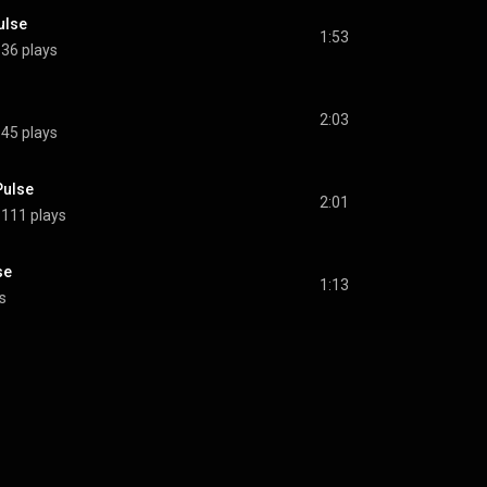
ulse
1:53
36 plays
2:03
45 plays
Pulse
2:01
111 plays
se
1:13
s