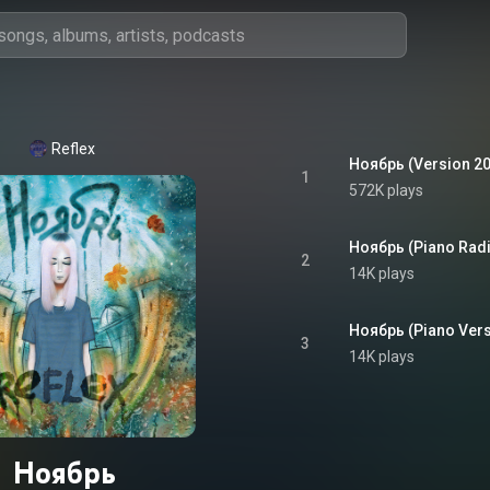
Reflex
Ноябрь (Version 2
1
572K plays
Ноябрь (Piano Radi
2
14K plays
Ноябрь (Piano Vers
3
14K plays
Ноябрь