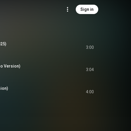
Sign in
025)
3:00
o Version)
3:04
ion)
4:00