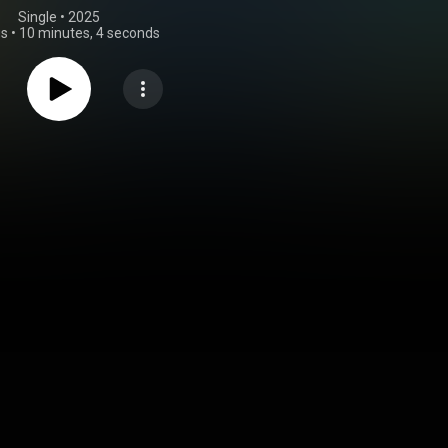
Single
 • 
2025
gs
•
10 minutes, 4 seconds