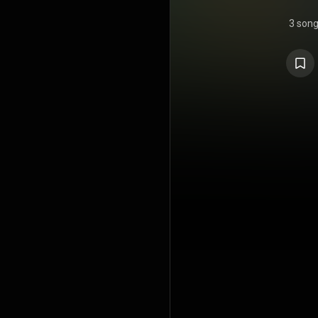
3 son