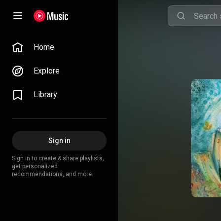
Home
Explore
Library
Sign in
Sign in to create & share playlists,
get personalized
recommendations, and more.