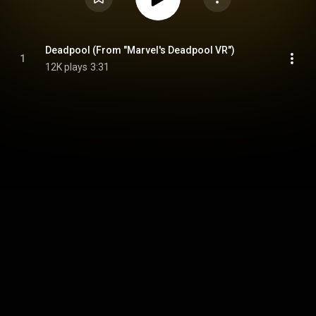
Deadpool (From "Marvel's Deadpool VR")
1
12K plays
3:31