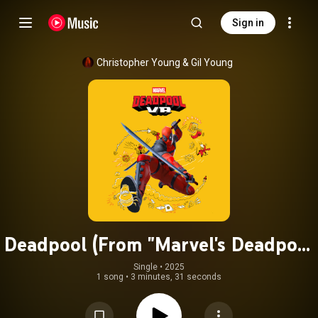
Sign in
Christopher Young
 & 
Gil Young
Deadpool (From "Marvel's Deadpool
VR")
Single
 • 
2025
1 song
•
3 minutes, 31 seconds