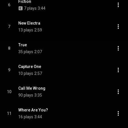
Fiction
6
7 plays
3:44
New Electra
7
13 plays
2:59
True
8
35 plays
2:07
Capture One
9
10 plays
2:57
Call Me Wrong
10
90 plays
3:35
Where Are You?
11
16 plays
3:44