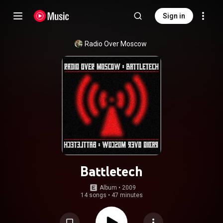
Sign in
Radio Over Moscow
Battletech
Album
 • 
2009
14 songs
•
47 minutes