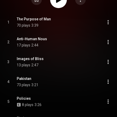
The Purpose of Man
1
70 plays
3:39
Anti-Human Nous
2
17 plays
2:44
Images of Bliss
3
13 plays
2:47
Pakistan
4
73 plays
3:21
Policies
5
8 plays
3:26