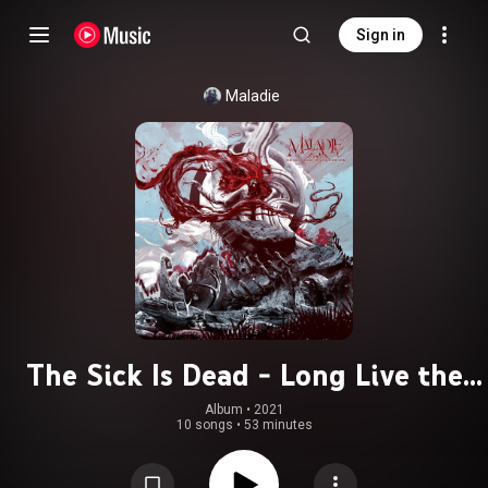
Sign in
Maladie
The Sick Is Dead - Long Live the
Sick
Album
 • 
2021
10 songs
•
53 minutes