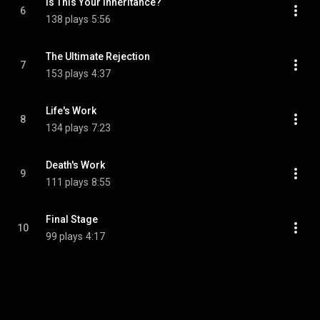
Is This Your Inheritance?
6
138 plays
5:56
The Ultimate Rejection
7
153 plays
4:37
Life's Work
8
134 plays
7:23
Death's Work
9
111 plays
8:55
Final Stage
10
99 plays
4:17