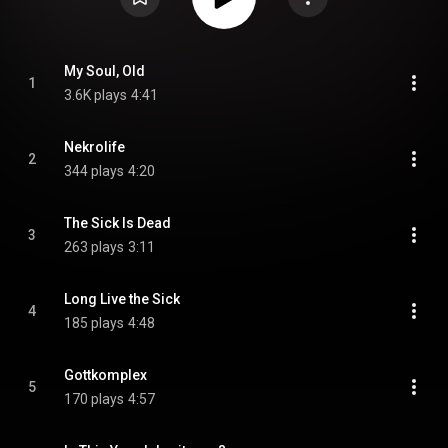
My Soul, Old
1
3.6K plays
4:41
Nekrolife
2
344 plays
4:20
The Sick Is Dead
3
263 plays
3:11
Long Live the Sick
4
185 plays
4:48
Gottkomplex
5
170 plays
4:57