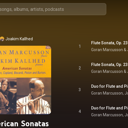
Joakim Kallhed
Flute Sonata, Op. 23:
1
Goran Marcusson
 & 
Flute Sonata, Op. 23
2
Goran Marcusson
 & 
Duo for Flute and Pi
3
Goran Marcusson
, 
J
Duo for Flute and P
4
Goran Marcusson
, 
J
rican Sonatas