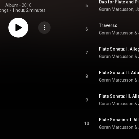
Duo for Flute and Pia
Album
 • 
2010
5
Goran Marcusson
, 
J
ongs
•
1 hour, 2 minutes
Traverso
6
Goran Marcusson
 & 
Flute Sonata: I. Al
7
Goran Marcusson
 & 
Flute Sonata: II. Ad
8
Goran Marcusson
 & 
Flute Sonata: III. Al
9
Goran Marcusson
 & 
Flute Sonatina: I. A
10
Goran Marcusson
 & 