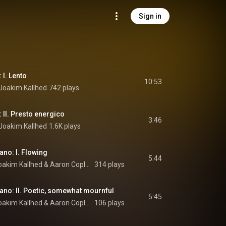
Sign in
 I. Lento
10:53
Joakim Kallhed
742 plays
: II. Presto energico
3:46
Joakim Kallhed
1.6K plays
ano: I. Flowing
5:44
oakim Kallhed
 & 
Aaron Copland
314 plays
iano: II. Poetic, somewhat mournful
5:45
oakim Kallhed
 & 
Aaron Copland
106 plays