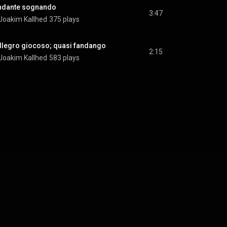
 Andante sognando
3:47
Joakim Kallhed
375 plays
. Allegro giocoso; quasi fandango
2:15
Joakim Kallhed
583 plays