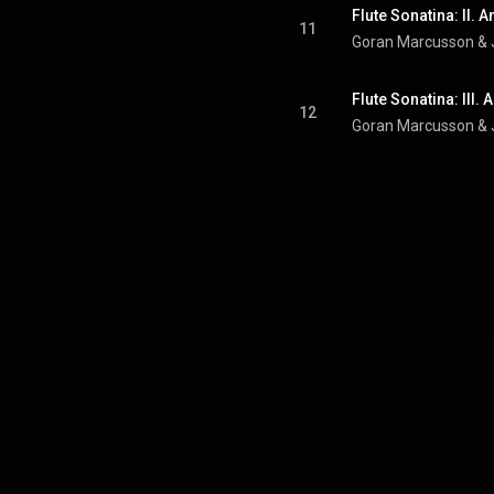
Flute Sonatina: II.
11
Goran Marcusson
 & 
Flute Sonatina: III
12
Goran Marcusson
 & 