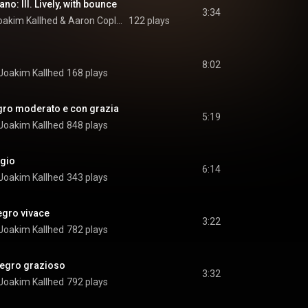
no: III. Lively, with bounce
3:34
oakim Kallhed
 & 
Aaron Copland
122 plays
8:02
Joakim Kallhed
168 plays
legro moderato e con grazia
5:19
Joakim Kallhed
848 plays
agio
6:14
Joakim Kallhed
343 plays
legro vivace
3:22
Joakim Kallhed
782 plays
llegro grazioso
3:32
Joakim Kallhed
792 plays