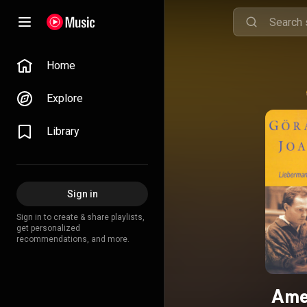
Home
Explore
Library
Sign in
Sign in to create & share playlists,
get personalized
recommendations, and more.
Ame