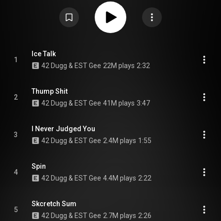
https://en.wikipedia.org/wiki/Last_On...
) under Creative Commons
Attribution CC-BY-SA 3.0 (
https://creativecommons.org/licenses/...
)
Ice Talk
1
42 Dugg & EST Gee
22M plays
2:32
Thump Shit
2
42 Dugg & EST Gee
41M plays
3:47
I Never Judged You
3
42 Dugg & EST Gee
2.4M plays
1:55
Spin
4
42 Dugg & EST Gee
4.4M plays
2:22
Skcretch Sum
5
42 Dugg & EST Gee
2.7M plays
2:26