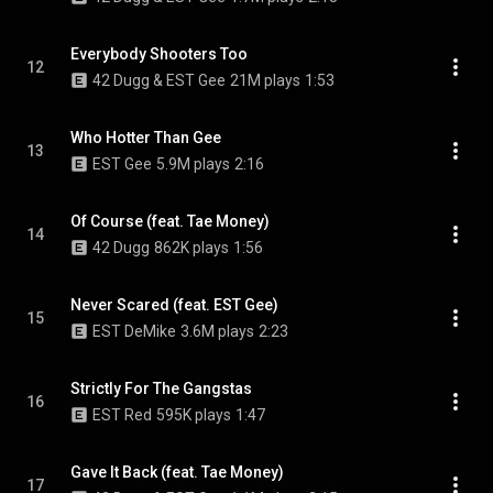
Everybody Shooters Too
12
42 Dugg & EST Gee
21M plays
1:53
Who Hotter Than Gee
13
EST Gee
5.9M plays
2:16
Of Course (feat. Tae Money)
14
42 Dugg
862K plays
1:56
Never Scared (feat. EST Gee)
15
EST DeMike
3.6M plays
2:23
Strictly For The Gangstas
16
EST Red
595K plays
1:47
Gave It Back (feat. Tae Money)
17