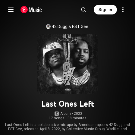
Sign in
42 Dugg
 & 
EST Gee
Last Ones Left
Album
 • 
2022
17 songs
•
38 minutes
Last Ones Left is a collaborative mixtape by American rappers 42 Dugg and
EST Gee, released April 8, 2022, by Collective Music Group, Warlike, and
Interscope Records. From Wikipedia (