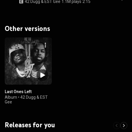
42 Dugg & EST Gee
1.1M plays
2:15
Other versions
Last Ones Left
Album
•
42 Dugg & EST
Gee
Releases for you