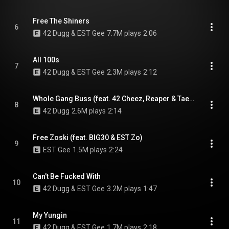
Free The Shiners
6
42 Dugg & EST Gee
7.7M plays
2:06
All 100s
7
42 Dugg & EST Gee
2.3M plays
2:12
Whole Gang Buss (feat. 42 Cheez, Reaper & Tae Money)
8
42 Dugg
2.6M plays
2:14
Free Zoski (feat. BIG30 & EST Zo)
9
EST Gee
1.5M plays
2:24
Can't Be Fucked With
10
42 Dugg & EST Gee
3.2M plays
1:47
My Yungin
11
42 Dugg & EST Gee
1.7M plays
2:18