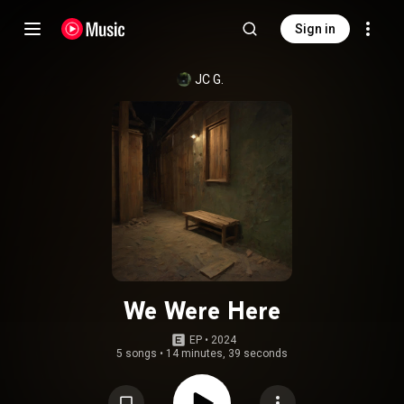
Sign in
JC G.
We Were Here
EP
 • 
2024
5 songs
•
14 minutes, 39 seconds