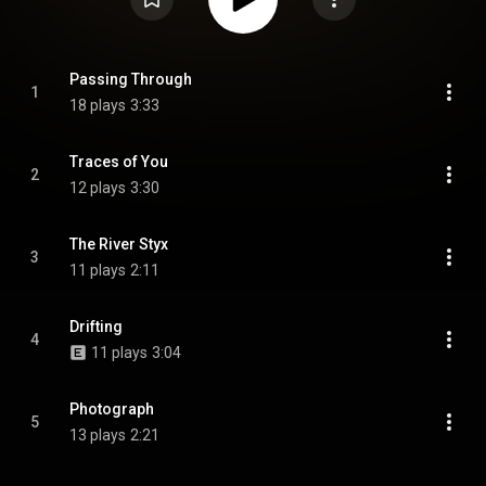
Passing Through
1
18 plays
3:33
Traces of You
2
12 plays
3:30
The River Styx
3
11 plays
2:11
Drifting
4
11 plays
3:04
Photograph
5
13 plays
2:21