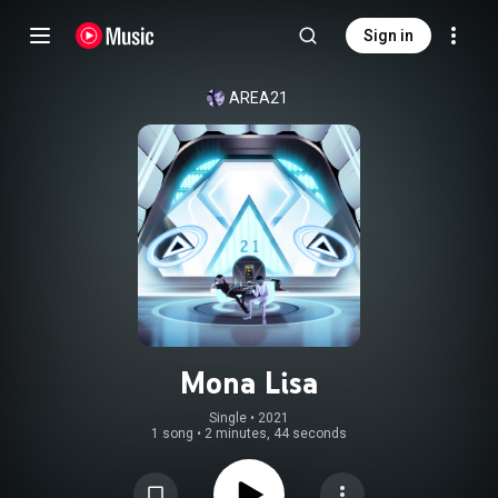
Sign in
AREA21
Mona Lisa
Single
 • 
2021
1 song
•
2 minutes, 44 seconds