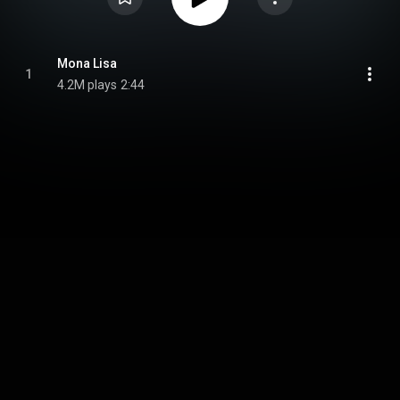
Mona Lisa
1
4.2M plays
2:44