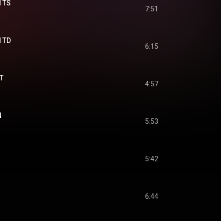
N TS
7:51
N TD
6:15
T
4:57
N
5:53
5:42
6:44