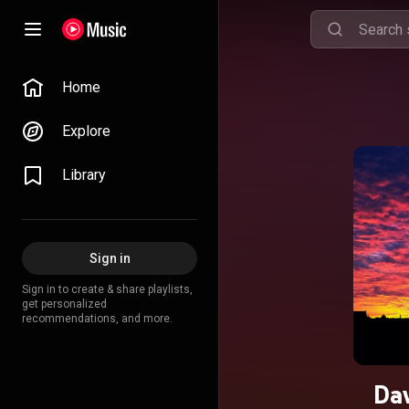
Home
Explore
Library
Sign in
Sign in to create & share playlists,
get personalized
recommendations, and more.
Dav