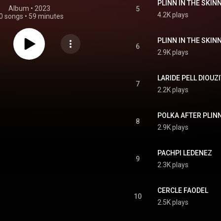
PLINN IN THE SKIN
Album
 • 
2023
5
4.2K plays
0 songs
•
59 minutes
PLINN IN THE SKIN
6
2.9K plays
LARIDE PELL DIOUZI
7
2.2K plays
POLKA AFTER PLIN
8
2.9K plays
PACHPI LEDENEZ
9
2.3K plays
CERCLE FAODEL
10
2.5K plays