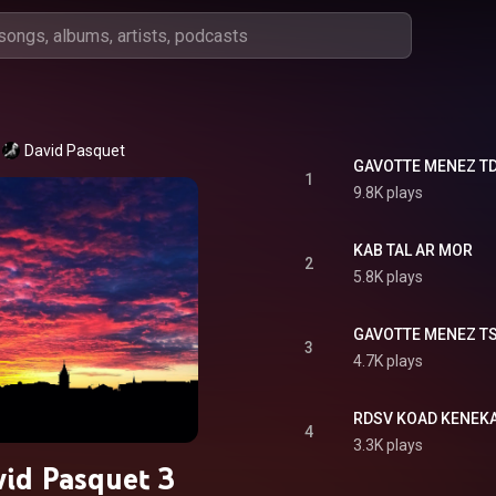
David Pasquet
GAVOTTE MENEZ T
1
9.8K plays
KAB TAL AR MOR
2
5.8K plays
GAVOTTE MENEZ T
3
4.7K plays
RDSV KOAD KENEK
4
3.3K plays
id Pasquet 3