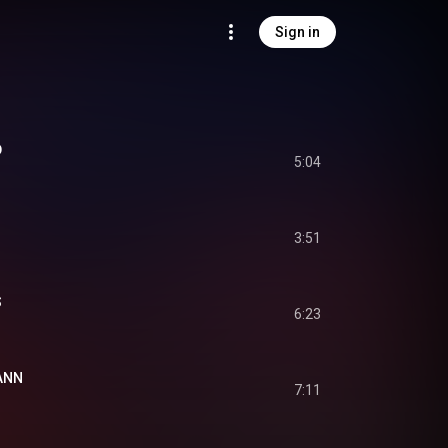
Sign in
D
5:04
3:51
S
6:23
ANN
7:11