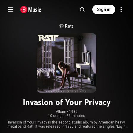
Sign in
Ratt
Invasion of Your Privacy
Album
 • 
1985
10 songs
•
36 minutes
Invasion of Your Privacy is the second studio album by American heavy
metal band Ratt. It was released in 1985 and featured the singles "Lay It
Down", "You're in Love" and "What You Give Is What You Get". Beau Hill