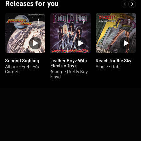
Releases for you
Second Sighting
Leather Boyz With
Reach for the Sky
Electric Toyz
Album
•
Frehley's
Single
•
Ratt
Comet
Album
•
Pretty Boy
Floyd