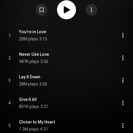
produced the album, and the cover model is Playboy model Marianne
Gravatte, who also made an appearance in the "Lay It Down" music video.
In 2015, Loudwire ranked the album as the 8th best metal album of 1985.
From Wikipedia (
https://en.wikipedia.org/wiki/Invasio...
) under Creative
Commons Attribution CC-BY-SA 3.0 (
https://creativecommons.org/licenses/...
)
You're in Love
1
20M plays
3:15
Never Use Love
2
987K plays
3:56
Lay It Down
3
28M plays
3:26
Give It All
4
801K plays
3:21
Closer to My Heart
5
1.3M plays
4:31