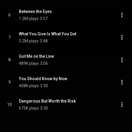
Between the Eyes
6
1.2M plays
3:57
What You Give Is What You Get
7
3.2M plays
3:48
Got Me on the Line
8
489K plays
3:06
You Should Know by Now
9
408K plays
3:30
Dangerous But Worth the Risk
10
675K plays
3:30