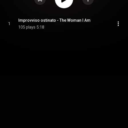
Improvviso ostinato - The Woman I Am
1
105 plays
5:18