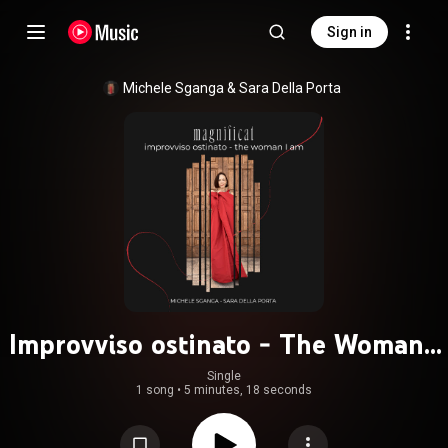
Sign in
Michele Sganga
 & 
Sara Della Porta
Improvviso ostinato - The Woman I
Am
Single
1 song
•
5 minutes, 18 seconds