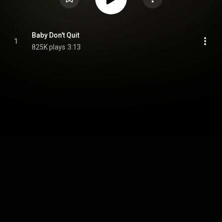
Baby Don't Quit
1
825K plays
3:13