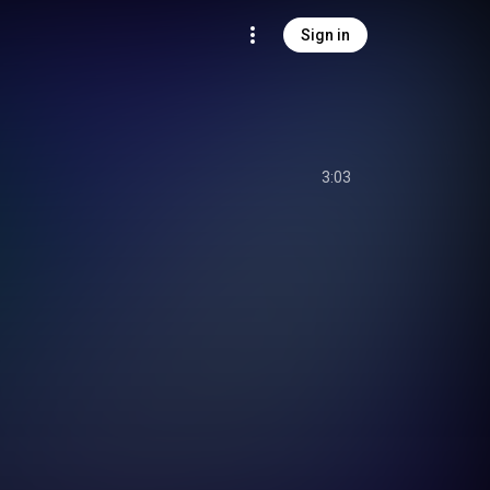
Sign in
3:03