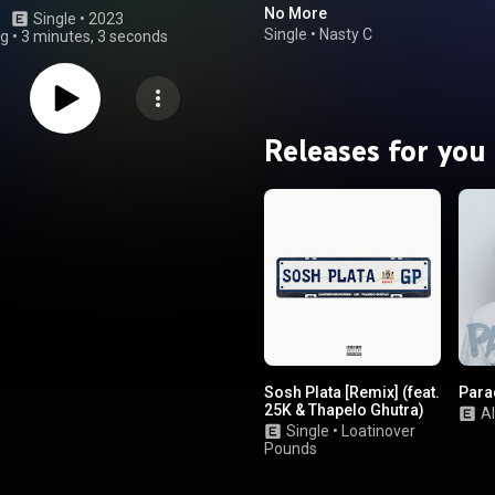
No More
Single
 • 
2023
Single
•
Nasty C
ng
•
3 minutes, 3 seconds
Releases for you
Sosh Plata [Remix] (feat.
Para
25K & Thapelo Ghutra)
A
Single
•
Loatinover
Pounds