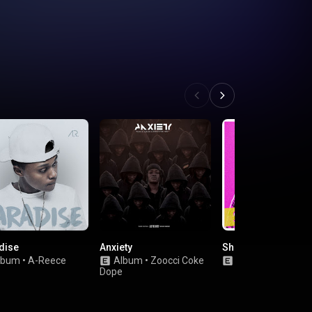
dise
Anxiety
She Loves Me
lbum
•
A-Reece
Album
•
Zoocci Coke
Single
•
Saudi
Dope