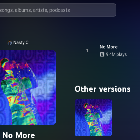
Nasty C
No More
1
9.4M plays
Other versions
No More