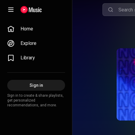
Home
Explore
Library
Sign in
Sign in to create & share playlists,
get personalized
recommendations, and more.