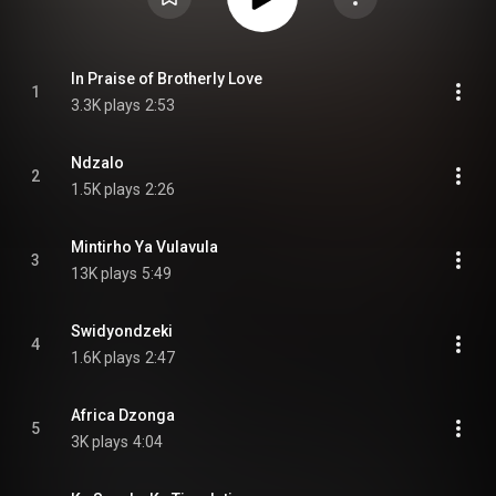
In Praise of Brotherly Love
1
3.3K plays
2:53
Ndzalo
2
1.5K plays
2:26
Mintirho Ya Vulavula
3
13K plays
5:49
Swidyondzeki
4
1.6K plays
2:47
Africa Dzonga
5
3K plays
4:04