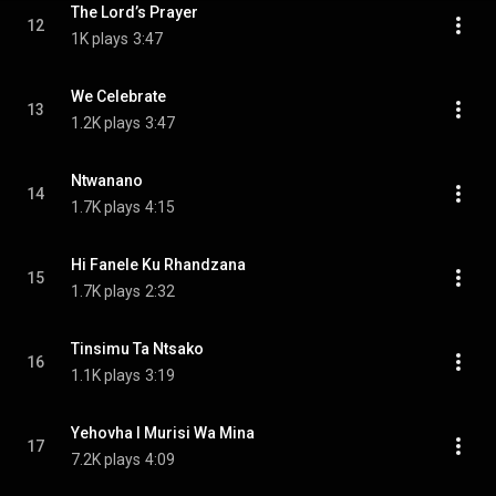
The Lord’s Prayer
12
1K plays
3:47
We Celebrate
13
1.2K plays
3:47
Ntwanano
14
1.7K plays
4:15
Hi Fanele Ku Rhandzana
15
1.7K plays
2:32
Tinsimu Ta Ntsako
16
1.1K plays
3:19
Yehovha I Murisi Wa Mina
17
7.2K plays
4:09