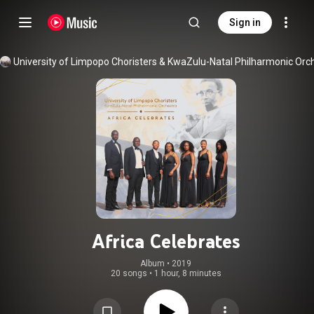
Sign in
Africa Celebrates
Album
 • 
2019
20 songs
•
1 hour, 8 minutes