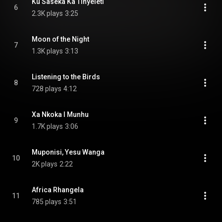
Ku Saseka Ka Tinyeleti
6
2.3K plays
3:25
Moon of the Night
7
1.3K plays
3:13
Listening to the Birds
8
728 plays
4:12
Xa Nkoka I Munhu
9
1.7K plays
3:06
Muponisi, Yesu Wanga
10
2K plays
2:22
Africa Rhangela
11
785 plays
3:51