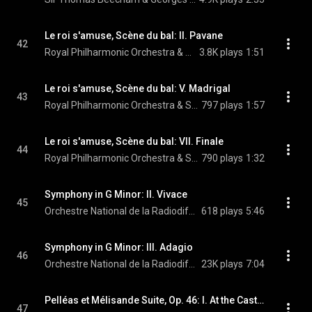
Le roi s'amuse, Scène du bal: II. Pavane
42
Royal Philharmonic Orchestra & Sir Thomas Beecham
3.8K plays
1:51
Le roi s'amuse, Scène du bal: V. Madrigal
43
Royal Philharmonic Orchestra & Sir Thomas Beecham
797 plays
1:57
Le roi s'amuse, Scène du bal: VII. Finale
44
Royal Philharmonic Orchestra & Sir Thomas Beecham
790 plays
1:32
Symphony in G Minor: II. Vivace
45
Orchestre National de la Radiodiffusion Française, Sir Thomas Beecham, & Édouard Lalo
618 plays
5:46
Symphony in G Minor: III. Adagio
46
Orchestre National de la Radiodiffusion Française, Sir Thomas Beecham, & Édouard Lalo
23K plays
7:04
Pelléas et Mélisande Suite, Op. 46: I. At the Castle Gate
47