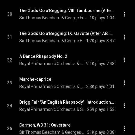
The Gods Go a'Begging: VIII. Tambourine (After Alcina, HWV 34)
30
Sir Thomas Beecham & George Frideric Handel
1K plays
1:04
The Gods Go a'Begging: IX. Gavotte (After Alcina, HWV 34 & Il pastor fido, HWV 8)
31
Sir Thomas Beecham & George Frideric Handel
1.2K plays
3:47
A Dance Rhapsody No. 2
32
Royal Philharmonic Orchestra & Sir Thomas Beecham
9.1K plays
7:48
Marche-caprice
33
Royal Philharmonic Orchestra & Sir Thomas Beecham
2.3K plays
4:01
Brigg Fair "An English Rhapsody": Introduction. Slow, Pastoral
34
Royal Philharmonic Orchestra & Sir Thomas Beecham
259 plays
1:53
Carmen, WD 31: Ouverture
35
Sir Thomas Beecham & Georges Bizet
31K plays
3:38