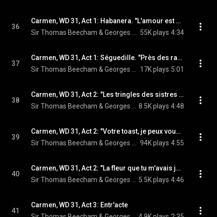
Carmen, WD 31, Act 1: Habanera. "L'amour est un oiseau rebelle" (Carmen, Chœur) (feat. Victoria de los Ángeles & Chœur de la Radiodiffusion Française)
36
Sir Thomas Beecham & Georges Bizet
55K plays
4:34
Carmen, WD 31, Act 1: Séguedille. "Près des ramparts de Séville" (Carmen, José) (feat. Victoria de los Ángeles & Nicolai Gedda)
37
Sir Thomas Beecham & Georges Bizet
17K plays
5:01
Carmen, WD 31, Act 2: "Les tringles des sistres tintaient" (Carmen) (feat. Victoria de los Ángeles)
38
Sir Thomas Beecham & Georges Bizet
8.5K plays
4:48
Carmen, WD 31, Act 2: "Votre toast, je peux vous le rendre" (Escamillo, Chœur) (feat. Ernest Blanc & Chœur de la Radiodiffusion Française)
39
Sir Thomas Beecham & Georges Bizet
94K plays
4:55
Carmen, WD 31, Act 2: "La fleur que tu m'avais jetée" (José) (feat. Nicolai Gedda)
40
Sir Thomas Beecham & Georges Bizet
5.5K plays
4:46
Carmen, WD 31, Act 3: Entr'acte
41
Sir Thomas Beecham & Georges Bizet
4.9K plays
2:35