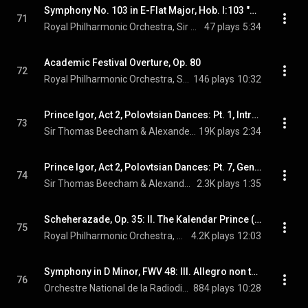
Symphony No. 103 in E-Flat Major, Hob. I:103 "Drumroll": IV. Finale. Allegro con spirito
71
Royal Philharmonic Orchestra, Sir Thomas Beecham, & Joseph Haydn
47 plays
5:34
Academic Festival Overture, Op. 80
72
Royal Philharmonic Orchestra, Sir Thomas Beecham, & Johannes Brahms
146 plays
10:32
Prince Igor, Act 2, Polovtsian Dances: Pt. 1, Introduction - Gliding Dance of the Maidens (feat. Beecham Choral Society)
73
Sir Thomas Beecham & Alexander Borodin
19K plays
2:34
Prince Igor, Act 2, Polovtsian Dances: Pt. 7, General Dance (feat. Beecham Choral Society)
74
Sir Thomas Beecham & Alexander Borodin
2.3K plays
1:35
Scheherazade, Op. 35: II. The Kalendar Prince (feat. Steven Staryk)
75
Royal Philharmonic Orchestra, Sir Thomas Beecham, & Nikolai Rimsky-Korsakov
4.2K plays
12:03
Symphony in D Minor, FWV 48: III. Allegro non troppo
76
Orchestre National de la Radiodiffusion Française, Sir Thomas Beecham, & César Franck
884 plays
10:28