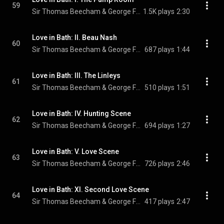
59
Sir Thomas Beecham & George Frideric Handel
1.5K plays
2:30
Love in Bath: II. Beau Nash
60
Sir Thomas Beecham & George Frideric Handel
687 plays
1:44
Love in Bath: III. The Linleys
61
Sir Thomas Beecham & George Frideric Handel
510 plays
1:51
Love in Bath: IV. Hunting Scene
62
Sir Thomas Beecham & George Frideric Handel
694 plays
1:27
Love in Bath: V. Love Scene
63
Sir Thomas Beecham & George Frideric Handel
726 plays
2:46
Love in Bath: XI. Second Love Scene
64
Sir Thomas Beecham & George Frideric Handel
417 plays
2:47