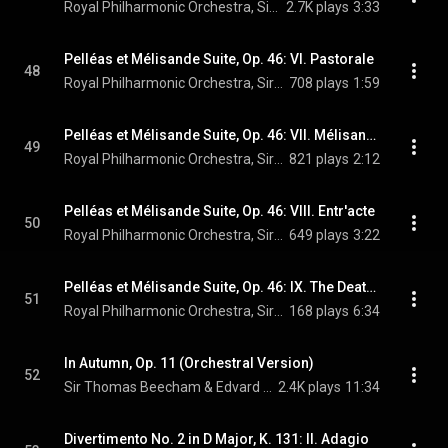
Royal Philharmonic Orchestra, Sir Thomas Beecham, & Jean Sibelius
2.7K plays
3:33
Pelléas et Mélisande Suite, Op. 46: VI. Pastorale
48
Royal Philharmonic Orchestra, Sir Thomas Beecham, & Jean Sibelius
708 plays
1:59
Pelléas et Mélisande Suite, Op. 46: VII. Mélisande at the Spinning Wheel
49
Royal Philharmonic Orchestra, Sir Thomas Beecham, & Jean Sibelius
821 plays
2:12
Pelléas et Mélisande Suite, Op. 46: VIII. Entr'acte
50
Royal Philharmonic Orchestra, Sir Thomas Beecham, & Jean Sibelius
649 plays
3:22
Pelléas et Mélisande Suite, Op. 46: IX. The Death of Mélisande
51
Royal Philharmonic Orchestra, Sir Thomas Beecham, & Jean Sibelius
168 plays
6:34
In Autumn, Op. 11 (Orchestral Version)
52
Sir Thomas Beecham & Edvard Grieg
2.4K plays
11:34
Divertimento No. 2 in D Major, K. 131: II. Adagio