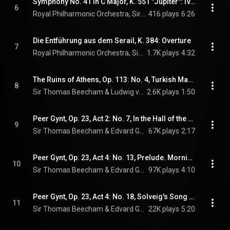
Symphony No. 41 in C Major, K. 551 "Jupiter": IV. Molto allegro
6
Royal Philharmonic Orchestra, Sir Thomas Beecham, & Wolfgang Amadeus Mozart
416 plays
6:26
Die Entführung aus dem Serail, K. 384: Overture
7
Royal Philharmonic Orchestra, Sir Thomas Beecham, & Wolfgang Amadeus Mozart
1.7K plays
4:32
The Ruins of Athens, Op. 113: No. 4, Turkish March
8
Sir Thomas Beecham & Ludwig van Beethoven
2.6K plays
1:50
Peer Gynt, Op. 23, Act 2: No. 7, In the Hall of the Mountain King (feat. Beecham Choral Society)
9
Sir Thomas Beecham & Edvard Grieg
67K plays
2:17
Peer Gynt, Op. 23, Act 4: No. 13, Prelude. Morning Mood
10
Sir Thomas Beecham & Edvard Grieg
97K plays
4:10
Peer Gynt, Op. 23, Act 4: No. 18, Solveig's Song (feat. Ilse Hollweg)
11
Sir Thomas Beecham & Edvard Grieg
22K plays
5:20