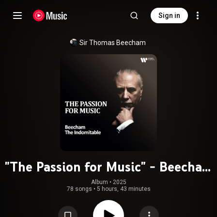
Sign in
Sir Thomas Beecham
"The Passion for Music" - Beecham
the Indomitable (feat. Frederick
Album
 • 
2025
78 songs
•
5 hours, 43 minutes
Delius & Léo Delibes)