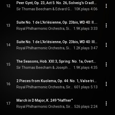
Peer Gynt, Op. 23, Act 5: No. 26, Solveig's Cradle Song (feat. Beecham Choral Society & Ilse Hollweg)
12
Sir Thomas Beecham & Edvard Grieg
10K plays
4:06
Suite No. 1 de L'Arlésienne, Op. 23bis, WD 40: II. Menuet
13
Royal Philharmonic Orchestra, Sir Thomas Beecham, & Georges Bizet
1.9K plays
3:33
Suite No. 1 de L'Arlésienne, Op. 23bis, WD 40: III. Adagietto
14
Royal Philharmonic Orchestra, Sir Thomas Beecham, & Georges Bizet
1.2K plays
3:47
The Seasons, Hob. XXI:3, Spring: No. 1a, Overture
15
Sir Thomas Beecham & Joseph Haydn
1.9K plays
4:35
2 Pieces from Kuolema, Op. 44: No. 1, Valse triste
16
Royal Philharmonic Orchestra, Sir Thomas Beecham, & Jean Sibelius
601 plays
5:13
March in D Major, K. 249 "Haffner"
17
Royal Philharmonic Orchestra, Sir Thomas Beecham, & Wolfgang Amadeus Mozart
526 plays
2:24