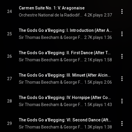
Carmen Suite No. 1: V. Aragonaise
24
Orchestre National de la Radiodiffusion Française, Sir Thomas Beecham, & Georges Bizet
4.2K plays
2:37
The Gods Go a'Begging: I. Introduction (After Admeto, HWV 22)
25
Sir Thomas Beecham & George Frideric Handel
2.7K plays
1:36
The Gods Go a'Begging: II. First Dance (After Teseo, HWV 9)
26
Sir Thomas Beecham & George Frideric Handel
2.1K plays
1:58
The Gods Go a'Begging: III. Minuet (After Alcina, HWV 34)
27
Sir Thomas Beecham & George Frideric Handel
1.5K plays
2:06
The Gods Go a'Begging: IV. Hornpipe (After Concerto grosso, Op. 6 No. 7, HWV 325)
28
Sir Thomas Beecham & George Frideric Handel
1.5K plays
1:43
The Gods Go a'Begging: VI. Second Dance (After Organ Concerto, Op. 4 No. 4, HWV 292)
29
Sir Thomas Beecham & George Frideric Handel
1.3K plays
1:38