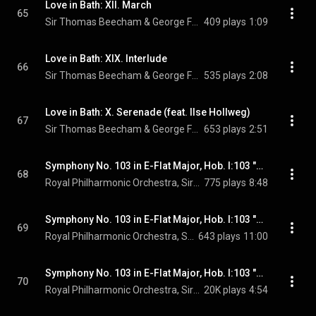
Love in Bath: XII. March
65
Sir Thomas Beecham & George Frideric Handel
409 plays
1:09
Love in Bath: XIX. Interlude
66
Sir Thomas Beecham & George Frideric Handel
535 plays
2:08
Love in Bath: X. Serenade (feat. Ilse Hollweg)
67
Sir Thomas Beecham & George Frideric Handel
653 plays
2:51
Symphony No. 103 in E-Flat Major, Hob. I:103 "Drumroll": I. Adagio - Allegro con spirito
68
Royal Philharmonic Orchestra, Sir Thomas Beecham, & Joseph Haydn
775 plays
8:48
Symphony No. 103 in E-Flat Major, Hob. I:103 "Drumroll": II. Andante più tosto allegretto
69
Royal Philharmonic Orchestra, Sir Thomas Beecham, & Joseph Haydn
643 plays
11:00
Symphony No. 103 in E-Flat Major, Hob. I:103 "Drumroll": III. Menuet - Trio
70
Royal Philharmonic Orchestra, Sir Thomas Beecham, & Joseph Haydn
20K plays
4:54