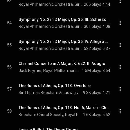
53
Royal Philharmonic Orchestra, Sir Thomas Beecham, & Wolfgang Amadeus Mozart
265 plays
4:44
Symphony No. 2 in D Major, Op. 36: III. Scherzo. Allegro
54
Royal Philharmonic Orchestra, Sir Thomas Beecham, & Ludwig van Beethoven
301 plays
4:08
Symphony No. 2 in D Major, Op. 36: IV. Allegro molto
55
Royal Philharmonic Orchestra, Sir Thomas Beecham, & Ludwig van Beethoven
522 plays
6:37
Clarinet Concerto in A Major, K. 622: II. Adagio
56
Jack Brymer, Royal Philharmonic Orchestra, Sir Thomas Beecham, and Wolfgang Amadeus Mozart
1.5M plays
8:54
The Ruins of Athens, Op. 113: Overture
57
Sir Thomas Beecham & Ludwig van Beethoven
9.3K plays
4:21
The Ruins of Athens, Op. 113: No. 6, March - Chorus. "Schmükt die Altäre"
58
Beecham Choral Society, Royal Philharmonic Orchestra, Sir Thomas Beecham, and Ludwig van Beethoven
1.6K plays
5:52
Love in Bath: I. The Pump Room