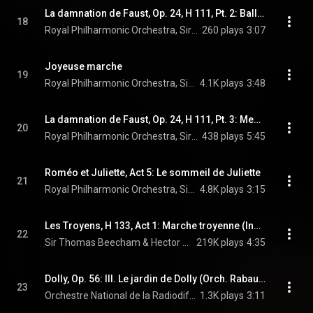
La damnation de Faust, Op. 24, H 111, Pt. 2: Ballet des sylphes
18
Royal Philharmonic Orchestra, Sir Thomas Beecham, & Hector Berlioz
260 plays
3:07
Joyeuse marche
19
Royal Philharmonic Orchestra, Sir Thomas Beecham, & Emmanuel Chabrier
4.1K plays
3:48
La damnation de Faust, Op. 24, H 111, Pt. 3: Menuet des follets
20
Royal Philharmonic Orchestra, Sir Thomas Beecham, & Hector Berlioz
438 plays
5:45
Roméo et Juliette, Act 5: Le sommeil de Juliette
21
Royal Philharmonic Orchestra, Sir Thomas Beecham, & Charles Gounod
4.8K plays
3:15
Les Troyens, H 133, Act 1: Marche troyenne (Instrumental Version)
22
Sir Thomas Beecham & Hector Berlioz
219K plays
4:35
Dolly, Op. 56: III. Le jardin de Dolly (Orch. Rabaud)
23
Orchestre National de la Radiodiffusion Française, Sir Thomas Beecham, & Gabriel Fauré
1.3K plays
3:11