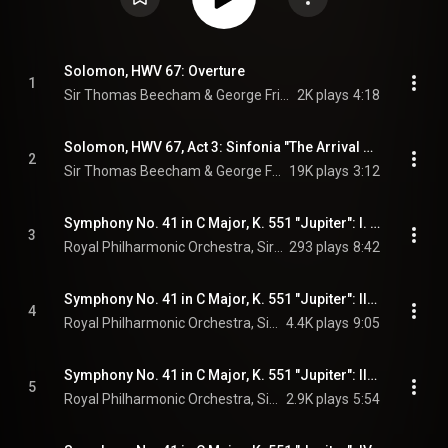
Solomon, HWV 67: Overture
1
Sir Thomas Beecham & George Frideric Handel
2K plays
4:18
Solomon, HWV 67, Act 3: Sinfonia "The Arrival of the Queen of Sheba"
2
Sir Thomas Beecham & George Frideric Handel
19K plays
3:12
Symphony No. 41 in C Major, K. 551 "Jupiter": I. Allegro vivace
3
Royal Philharmonic Orchestra, Sir Thomas Beecham, & Wolfgang Amadeus Mozart
293 plays
8:42
Symphony No. 41 in C Major, K. 551 "Jupiter": II. Andante cantabile
4
Royal Philharmonic Orchestra, Sir Thomas Beecham, & Wolfgang Amadeus Mozart
4.4K plays
9:05
Symphony No. 41 in C Major, K. 551 "Jupiter": III. Menuetto. Allegretto
5
Royal Philharmonic Orchestra, Sir Thomas Beecham, & Wolfgang Amadeus Mozart
2.9K plays
5:54