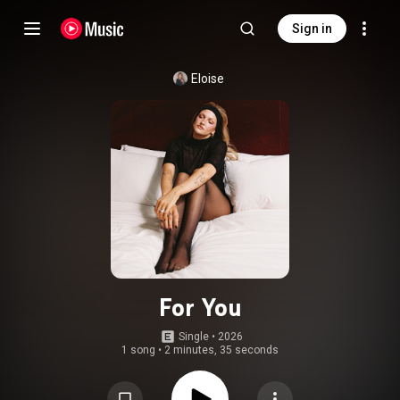
Sign in
Eloise
For You
Single
 • 
2026
1 song
•
2 minutes, 35 seconds