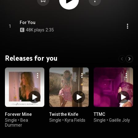
For You
1
48K plays
2:35
Releases for you
Forever Mine
Twist the Knife
TTMC
Single
•
Bea
Single
•
Kyra Fields
Single
•
Gaëlle Joly
Dummer