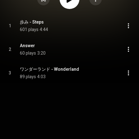
歩み - Steps
1
601 plays
4:44
Answer
2
60 plays
3:20
ワンダーランド - Wonderland
3
89 plays
4:03