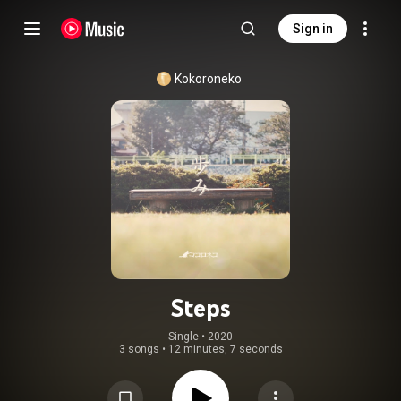
Sign in
Kokoroneko
Steps
Single
 • 
2020
3 songs
•
12 minutes, 7 seconds