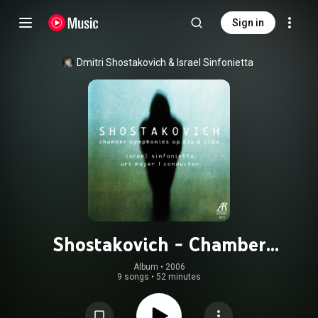
Sign in
Dmitri Shostakovich
 & 
Israel Sinfonietta
Shostakovich - Chamber
Symphonies Op.83a & 110a
Album
 • 
2006
9 songs
•
52 minutes