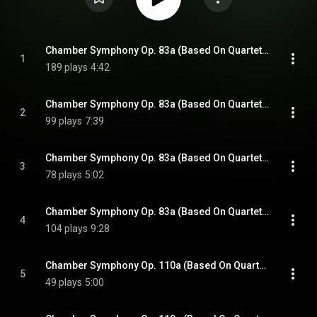
Chamber Symphony Op. 83a (Based On Quartet No. 4): Allegro
1
189 plays
4:42
Chamber Symphony Op. 83a (Based On Quartet No. 4): Andantino
2
99 plays
7:39
Chamber Symphony Op. 83a (Based On Quartet No. 4): Allegretto
3
78 plays
5:02
Chamber Symphony Op. 83a (Based On Quartet No. 4): Allegretto
4
104 plays
9:28
Chamber Symphony Op. 110a (Based On Quartet No. 8): Largo
5
49 plays
5:00