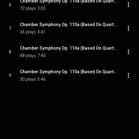
Chamber Symphony Op. 110a (Based On Quartet No. 8): Allegro Molto
6
72 plays
3:05
Chamber Symphony Op. 110a (Based On Quartet No. 8): Allegretto
7
36 plays
4:41
Chamber Symphony Op. 110a (Based On Quartet No. 8): Largo
8
48 plays
7:40
Chamber Symphony Op. 110a (Based On Quartet No. 8): Largo
9
30 plays
5:46