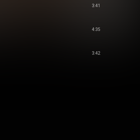
3:41
4:35
3:42