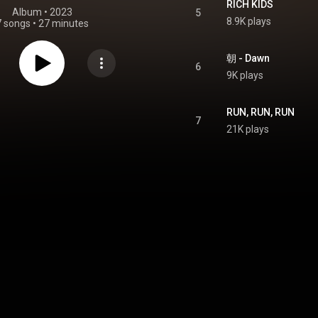
RICH KIDS
Album
 • 
2023
5
8.9K plays
7 songs
•
27 minutes
朝 - Dawn
6
9K plays
RUN, RUN, RUN
7
21K plays