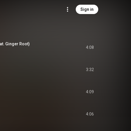
Sign in
eat. Ginger Root)
4:08
3:32
4:09
4:06