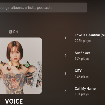
Rei
Love is Beautiful (f
1
228K plays
Sunflower
2
67K plays
CITY
3
12K plays
Call My Name
4
16K plays
VOICE