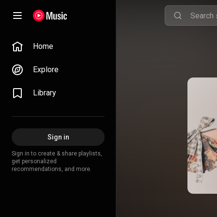
Home
Explore
Library
Sign in
Sign in to create & share playlists,
get personalized
recommendations, and more.