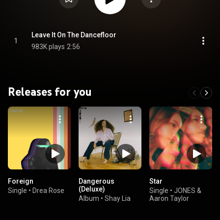
Leave It On The Dancefloor
1
983K plays
2:56
Releases for you
Foreign
Dangerous
Star
(Deluxe)
Single
•
Drea Rose
Single
•
JONES &
Album
•
Shay Lia
Aaron Taylor