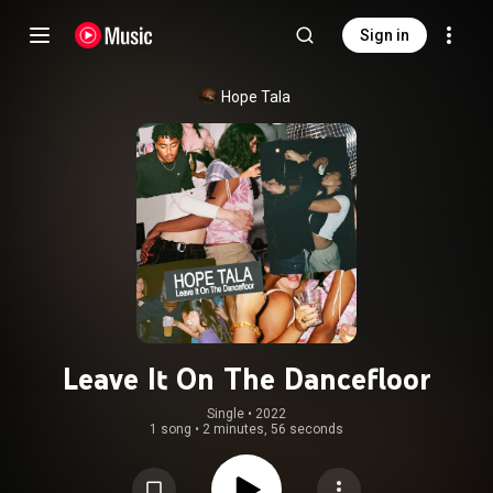
Sign in
Hope Tala
Leave It On The Dancefloor
Single
 • 
2022
1 song
•
2 minutes, 56 seconds