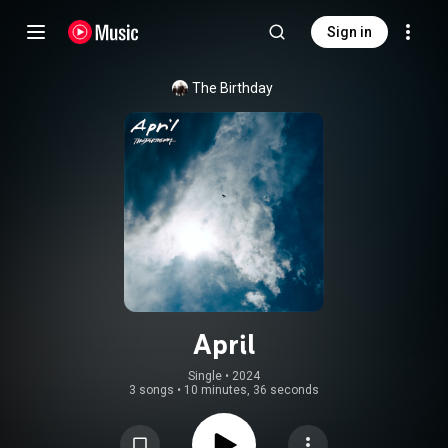
Sign in
The Birthday
April
Single
 • 
2024
3 songs
•
10 minutes, 36 seconds