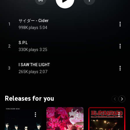
サイダー - Cider
1
998K plays
5:04
S.P.L
2
330K plays
3:25
I SAW THE LIGHT
3
265K plays
2:07
Releases for you