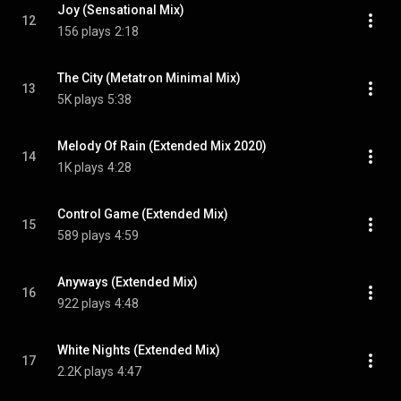
Joy (Sensational Mix)
12
156 plays
2:18
The City (Metatron Minimal Mix)
13
5K plays
5:38
Melody Of Rain (Extended Mix 2020)
14
1K plays
4:28
Control Game (Extended Mix)
15
589 plays
4:59
Anyways (Extended Mix)
16
922 plays
4:48
White Nights (Extended Mix)
17
2.2K plays
4:47