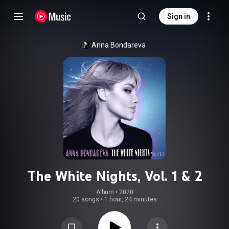
Sign in
Anna Bondareva
The White Nights, Vol. 1 & 2
Album
 • 
2020
20 songs
•
1 hour, 24 minutes