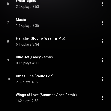
White Nights
6
2.2K plays
3:53
Music
7
1.1K plays
3:35
Hairclip (Gloomy Weather Mix)
8
6.1K plays
3:34
Blue Jet (Fancy Remix)
9
8.1K plays
4:31
Xmas Tune (Radio Edit)
10
21K plays
4:52
Wings of Love (Summer Vibes Remix)
11
162 plays
2:58