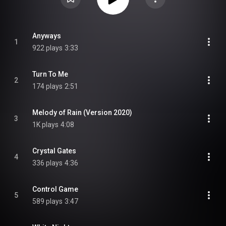
Anyways
1
922 plays
3:33
Turn To Me
2
174 plays
2:51
Melody of Rain (Version 2020)
3
1K plays
4:08
Crystal Gates
4
336 plays
4:36
Control Game
5
589 plays
3:47