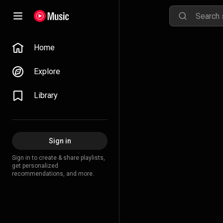
Home
Explore
Library
Sign in
Sign in to create & share playlists,
get personalized
recommendations, and more.