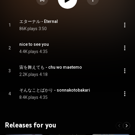
エターナル - Eternal
1
86K plays
3:50
nice to see you
2
4.4K plays
4:35
宙を舞えても - chu wo maetemo
3
2.2K plays
4:18
そんなことばかり - sonnakotobakari
4
8.4K plays
4:35
Releases for you