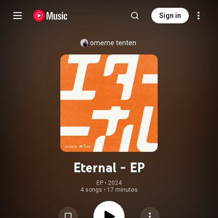
Sign in
omeme tenten
Eternal - EP
EP
 • 
2024
4 songs
•
17 minutes