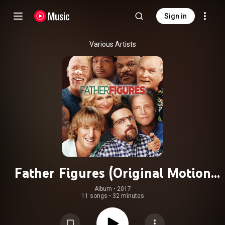
Sign in
Various Artists
Father Figures (Original Motion
Picture Soundtrack)
Album
 • 
2017
11 songs
•
32 minutes