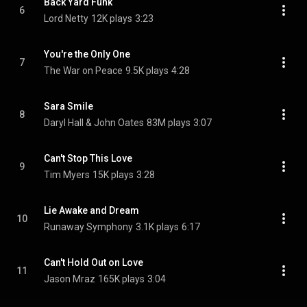
Back Yard Funk
6
Lord Netty
12K plays
3:23
You're the Only One
7
The War on Peace
9.5K plays
4:28
Sara Smile
8
Daryl Hall & John Oates
83M plays
3:07
Can't Stop This Love
9
Tim Myers
15K plays
3:28
Lie Awake and Dream
10
Runaway Symphony
3.1K plays
6:17
Can't Hold Out on Love
11
Jason Mraz
165K plays
3:04