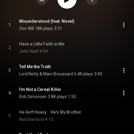
Misunderstood (feat. Novel)
1
Zee Will
18K plays
3:31
Have a Little Faith in Me
2
John Hiatt
4:04
Tell Me the Truth
3
Lord Netty & Marc Broussard
6.4K plays
3:43
I'm Not a Cereal Killer
4
Rob Simonsen
3.8K plays
1:50
He Ain't Heavy... He's My Brother
5
Neil Diamond
4:13