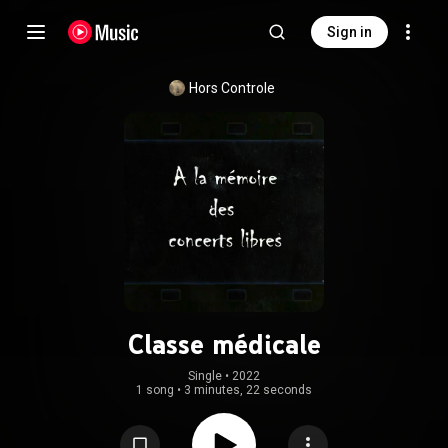
Sign in
Hors Controle
Classe médicale
Single
 • 
2022
1 song
•
3 minutes, 22 seconds