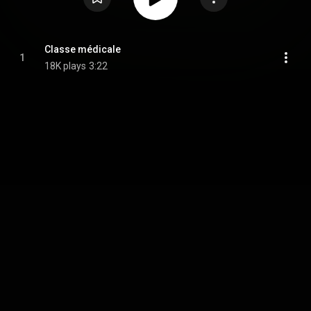
Classe médicale
1
18K plays
3:22