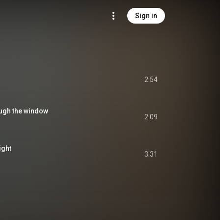
Sign in
2:54
ough the window
2:09
ight
3:31