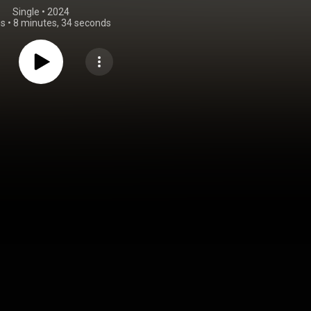
Single
 • 
2024
gs
•
8 minutes, 34 seconds