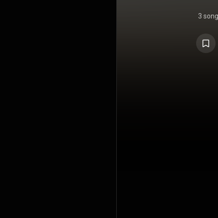
3 son