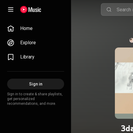
Home
Explore
Library
Sign in
Sign in to create & share playlists,
get personalized
recommendations, and more.
3da