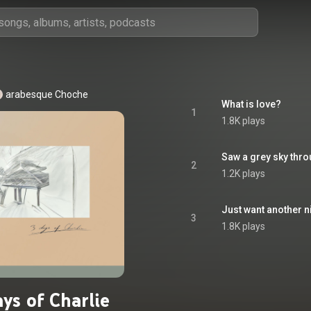
arabesque Choche
What is love?
1
1.8K plays
Saw a grey sky thr
2
1.2K plays
Just want another n
3
1.8K plays
ys of Charlie