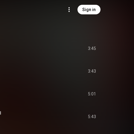
Sign in
3:45
3:43
5:01
l
5:43