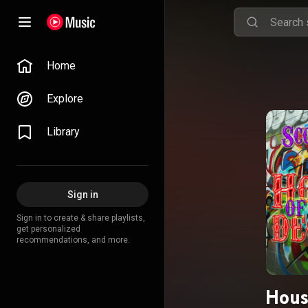
Home
Explore
Library
Sign in
Sign in to create & share playlists,
get personalized
recommendations, and more.
Hous