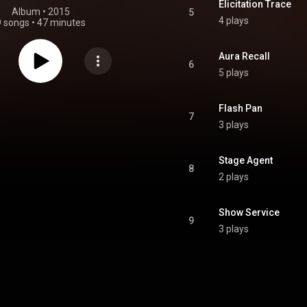
Elicitation Trace
Album
 • 
2015
5
4 plays
9 songs
•
47 minutes
Aura Recall
6
5 plays
Flash Pan
7
3 plays
Stage Agent
8
2 plays
Show Service
9
3 plays