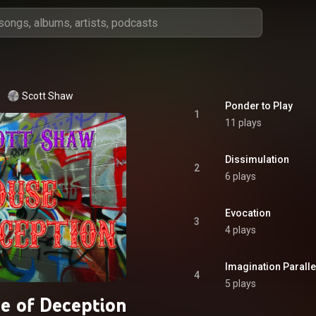
Scott Shaw
Ponder to Play
1
11 plays
Dissimulation
2
6 plays
Evocation
3
4 plays
Imagination Paralle
4
5 plays
e of Deception