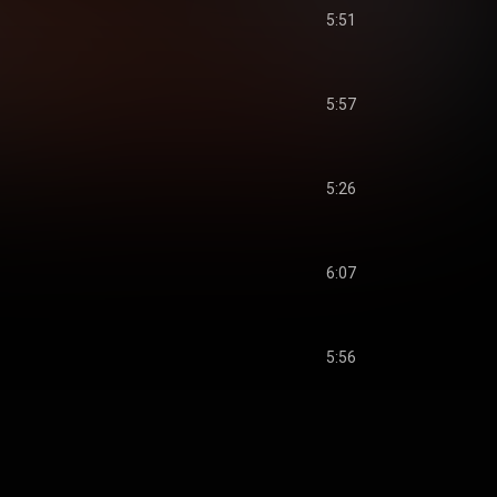
5:51
5:57
5:26
6:07
5:56