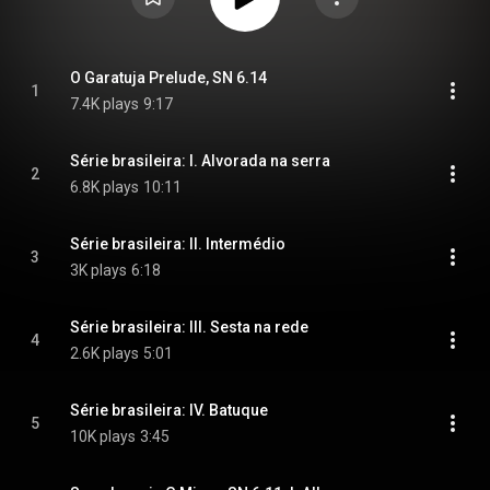
O Garatuja Prelude, SN 6.14
1
7.4K plays
9:17
Série brasileira: I. Alvorada na serra
2
6.8K plays
10:11
Série brasileira: II. Intermédio
3
3K plays
6:18
Série brasileira: III. Sesta na rede
4
2.6K plays
5:01
Série brasileira: IV. Batuque
5
10K plays
3:45