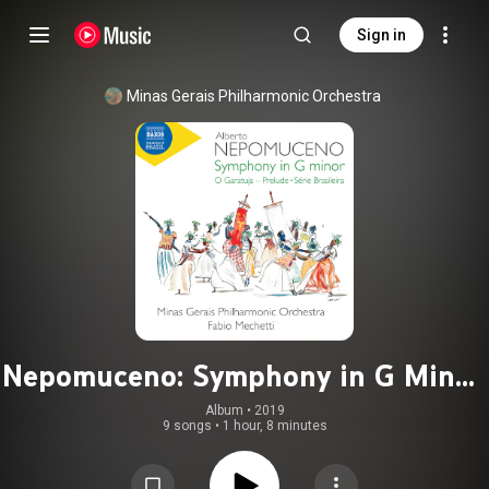
Sign in
Minas Gerais Philharmonic Orchestra
Nepomuceno: Symphony in G Minor,
O Garatuja Prelude & Série
Album
 • 
2019
9 songs
•
1 hour, 8 minutes
brasileira