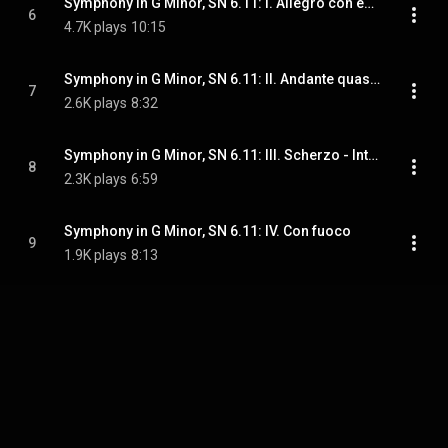
Symphony in G Minor, SN 6.11: I. Allegro con enthusiasmo
6
4.7K plays
10:15
Symphony in G Minor, SN 6.11: II. Andante quasi adagio
7
2.6K plays
8:32
Symphony in G Minor, SN 6.11: III. Scherzo - Intermezzo - Scherzo
8
2.3K plays
6:59
Symphony in G Minor, SN 6.11: IV. Con fuoco
9
1.9K plays
8:13