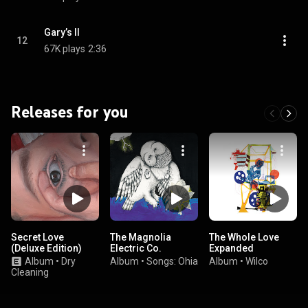
Gary’s II
12
67K plays
2:36
Releases for you
Secret Love
The Magnolia
The Whole Love
(Deluxe Edition)
Electric Co.
Expanded
Album
•
Dry
Album
•
Songs: Ohia
Album
•
Wilco
Cleaning