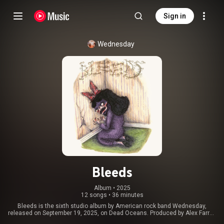
Sign in
Wednesday
Bleeds
Album
 • 
2025
12 songs
•
36 minutes
Bleeds is the sixth studio album by American rock band Wednesday,
released on September 19, 2025, on Dead Oceans. Produced by Alex Farrar,
who had worked with the band on their previous studio albums, Twin