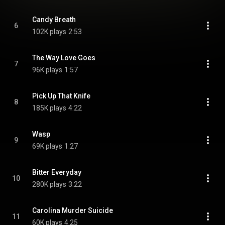
Candy Breath
6
102K plays
2:53
The Way Love Goes
7
96K plays
1:57
Pick Up That Knife
8
185K plays
4:22
Wasp
9
69K plays
1:27
Bitter Everyday
10
280K plays
3:22
Carolina Murder Suicide
11
60K plays
4:25