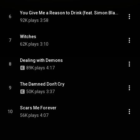
You Give Me a Reason to Drink (feat. Simon Blade Fafara)
6
92K plays
3:58
Witches
7
62K plays
3:10
Dealing with Demons
8
89K plays
4:17
The Damned Don't Cry
9
50K plays
3:37
Scars Me Forever
10
56K plays
4:07