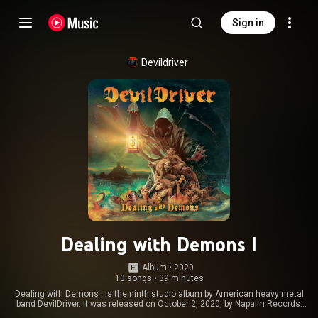
Sign in
Devildriver
Dealing with Demons I
Album
 • 
2020
10 songs
•
39 minutes
Dealing with Demons I is the ninth studio album by American heavy metal
band DevilDriver. It was released on October 2, 2020, by Napalm Records.
The album marks the first part of the Dealing with Demons duology. From