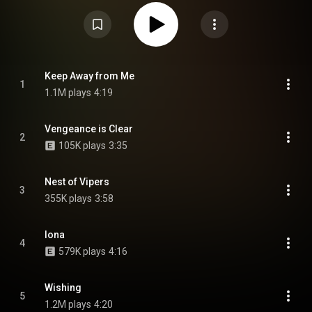
Wikipedia (
https://en.wikipedia.org/wiki/Dealing...
) under Creative
Commons Attribution CC-BY-SA 3.0 (
https://creativecommons.org/licenses/...
)
Keep Away from Me
1
1.1M plays
4:19
Vengeance is Clear
2
105K plays
3:35
Nest of Vipers
3
355K plays
3:58
Iona
4
579K plays
4:16
Wishing
5
1.2M plays
4:20