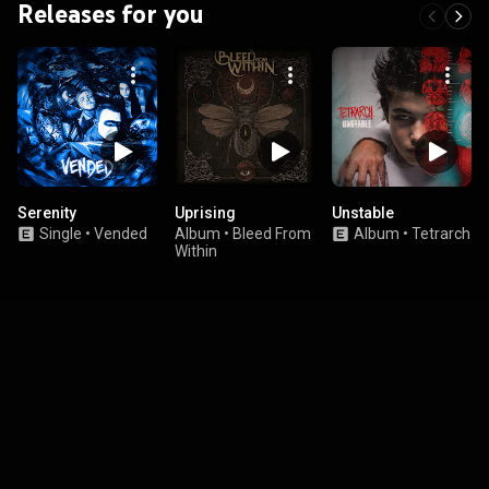
Releases for you
Serenity
Uprising
Unstable
Single
•
Vended
Album
•
Bleed From
Album
•
Tetrarch
Within