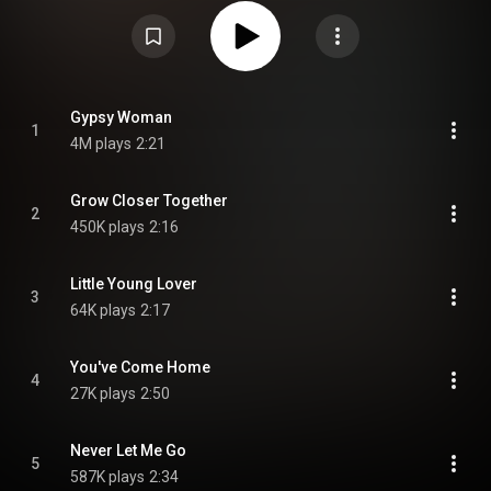
Woman". After the departure of original Impressions lead singer Jerry
Butler to a successful solo career, the other original members, brothers
Arthur and Richard Brooks also left. The remaining original members,
Curtis Mayfield, Sam Gooden and Fred Cash, chose not to replace them.
Instead, they scaled down to a trio, and went on to become one of
America's top R&B vocal groups. From Wikipedia (
https://en.wikipedia.org/wiki/The_Imp...
) under Creative Commons
Attribution CC-BY-SA 3.0 (
https://creativecommons.org/licenses/...
)
Gypsy Woman
1
4M plays
2:21
Grow Closer Together
2
450K plays
2:16
Little Young Lover
3
64K plays
2:17
You've Come Home
4
27K plays
2:50
Never Let Me Go
5
587K plays
2:34