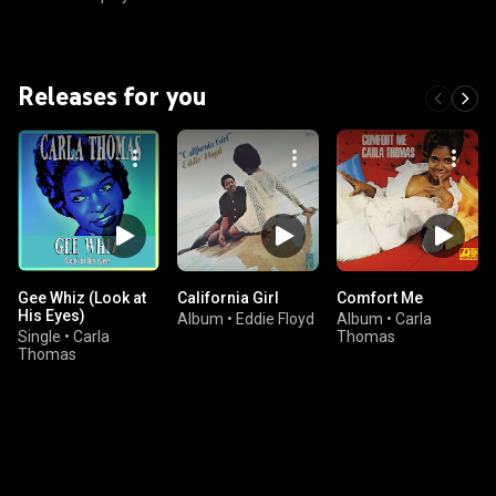
Releases for you
Gee Whiz (Look at
California Girl
Comfort Me
His Eyes)
Album
•
Eddie Floyd
Album
•
Carla
Single
•
Carla
Thomas
Thomas