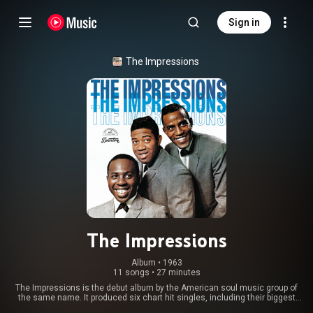
Sign in
The Impressions
The Impressions
Album
 • 
1963
11 songs
•
27 minutes
The Impressions is the debut album by the American soul music group of
the same name. It produced six chart hit singles, including their biggest
hit, the Billboard top 10 pop smash "It's All Right", and the top 20 hit "Gypsy