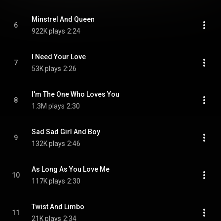
Minstrel And Queen
6
922K plays
2:24
I Need Your Love
7
53K plays
2:26
I'm The One Who Loves You
8
1.3M plays
2:30
Sad Sad Girl And Boy
9
132K plays
2:46
As Long As You Love Me
10
117K plays
2:30
Twist And Limbo
11
21K plays
2:34