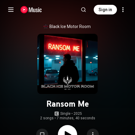
Sign in
Black Ice Motor Room
Ransom Me
Single
 • 
2025
2 songs
•
7 minutes, 40 seconds