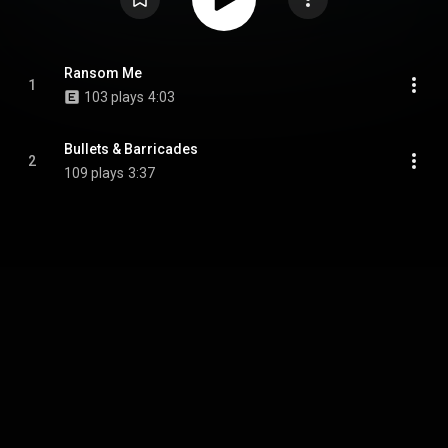
Ransom Me
1
103 plays
4:03
Bullets & Barricades
2
109 plays
3:37