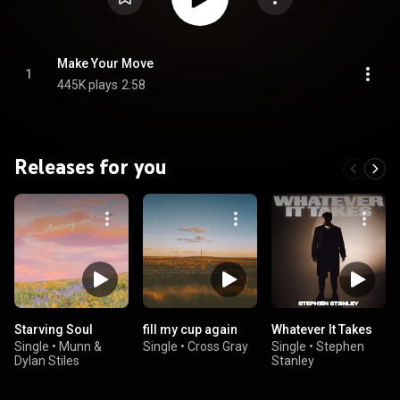
Make Your Move
1
445K plays
2:58
Releases for you
Starving Soul
fill my cup again
Whatever It Takes
Single
•
Munn &
Single
•
Cross Gray
Single
•
Stephen
Dylan Stiles
Stanley