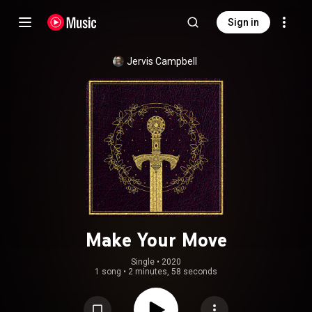
Sign in
Jervis Campbell
Make Your Move
Single
 • 
2020
1 song
•
2 minutes, 58 seconds