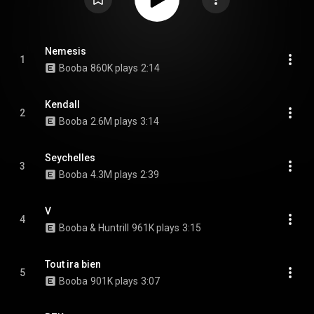
Nemesis
1
Booba
860K plays
2:14
Kendall
2
Booba
2.6M plays
3:14
Seychelles
3
Booba
4.3M plays
2:39
V
4
Booba & Huntrill
961K plays
3:15
Tout ira bien
5
Booba
901K plays
3:07