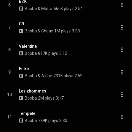
BZK
6
Booba & Matra
660K plays
2:54
CB
7
Booba & Chaax
1M plays
3:38
Valentine
8
Booba
817K plays
3:12
Filtré
9
Booba & Aïshé
731K plays
2:59
Les zhommes
10
Booba
2M plays
3:17
Tempête
11
Booba
789K plays
3:30