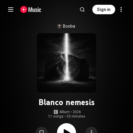
Sign in
Booba
Blanco nemesis
Album
 • 
2026
11 songs
•
33 minutes