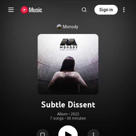
Sign in
Monody
Subtle Dissent
Album
 • 
2022
7 songs
•
30 minutes