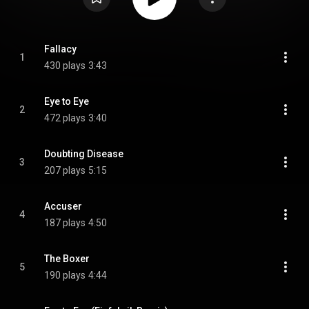
Fallacy
1
430 plays
3:43
Eye to Eye
2
472 plays
3:40
Doubting Disease
3
207 plays
5:15
Accuser
4
187 plays
4:50
The Boxer
5
190 plays
4:44