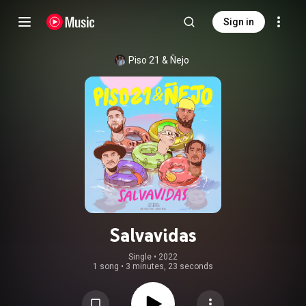
Sign in
Piso 21
 & 
Ñejo
Salvavidas
Single
 • 
2022
1 song
•
3 minutes, 23 seconds