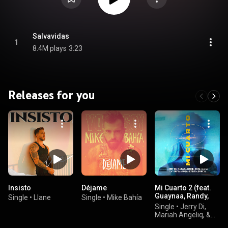
Salvavidas
1
8.4M plays
3:23
Releases for you
Insisto
Déjame
Mi Cuarto 2 (feat.
Guaynaa, Randy,
Single
•
Llane
Single
•
Mike Bahía
Brytiago & JD
Single
•
Jerry Di,
Pantoja)
Mariah Angeliq, &
KEVIN ROLDAN