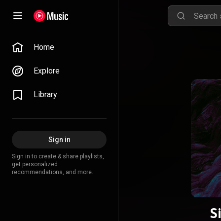
Home
Explore
Library
Sign in
Sign in to create & share playlists,
get personalized
recommendations, and more.
S