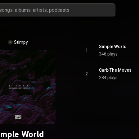
Stimpy
Simple World
1
346 plays
Curb The Moves
2
284 plays
imple World