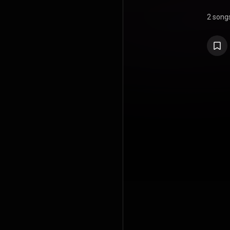
2 song