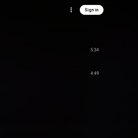
Sign in
5:34
4:49