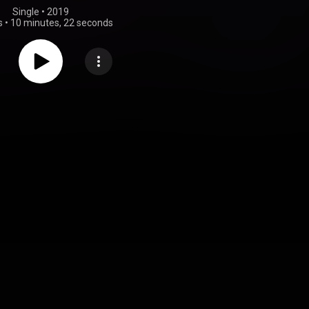
Single
 • 
2019
s
•
10 minutes, 22 seconds